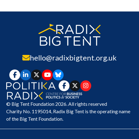
hello@radixbigtent.org.uk
© Big Tent Foundation 2026. All rights reserved
Charity No. 1195014,
Radix Big Tent
is the operating name
of the Big Tent Foundation.