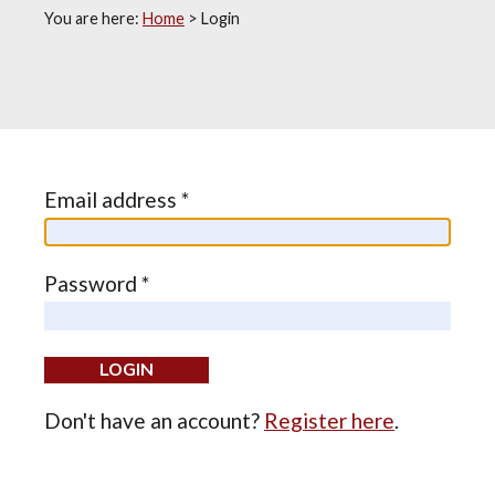
You are here:
Home
>
Login
Email address *
Password *
Don't have an account?
Register here
.