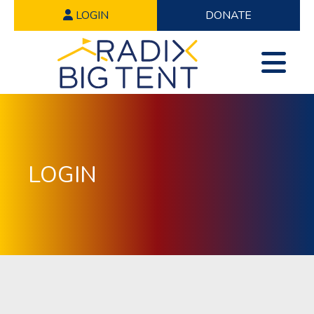
LOGIN
DONATE
LOGIN