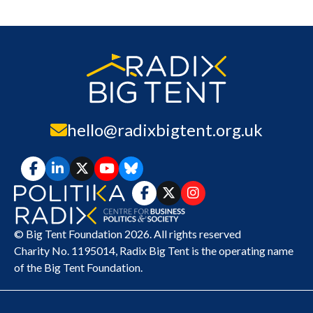
hello@radixbigtent.org.uk
© Big Tent Foundation 2026. All rights reserved
Charity No. 1195014,
Radix Big Tent
is the operating name
of the Big Tent Foundation.