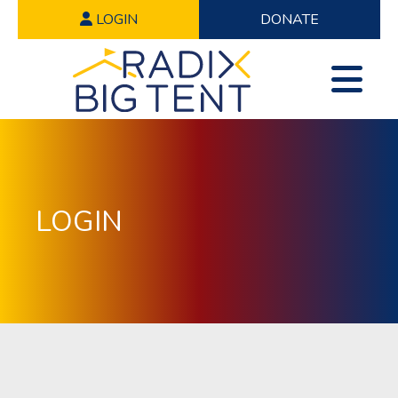
LOGIN
DONATE
LOGIN