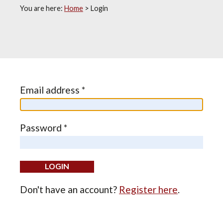
You are here:
Home
>
Login
Email address *
Password *
Don't have an account?
Register here
.