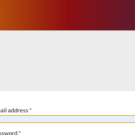
ail address *
ssword *