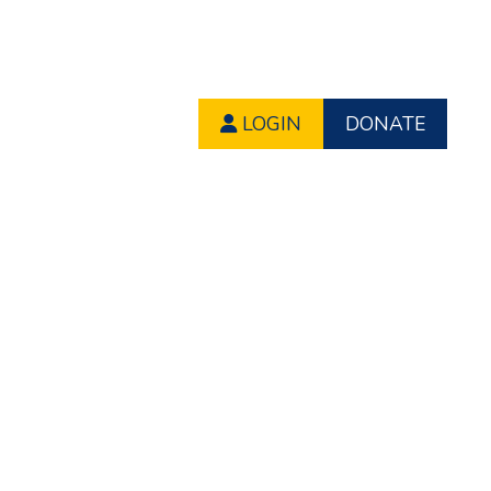
LOGIN
DONATE