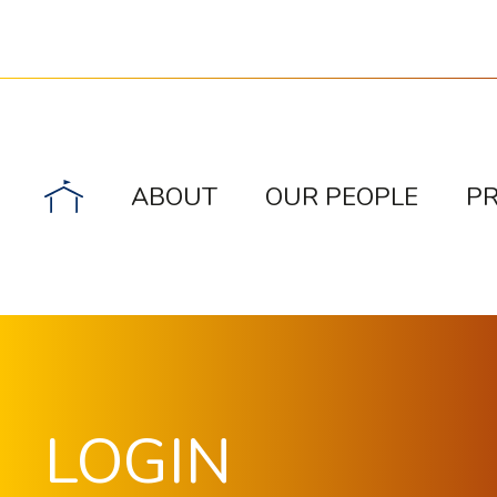
ABOUT
OUR PEOPLE
P
LOGIN