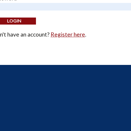
n't have an account?
Register here
.