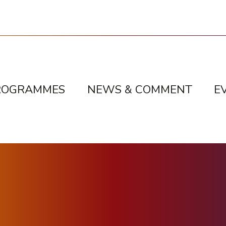
ROGRAMMES
NEWS & COMMENT
E