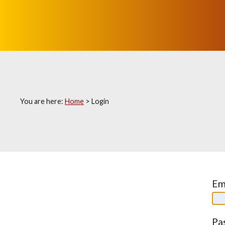
You are here:
Home
>
Login
Em
Pa