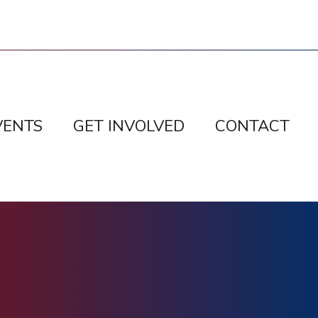
VENTS
GET INVOLVED
CONTACT