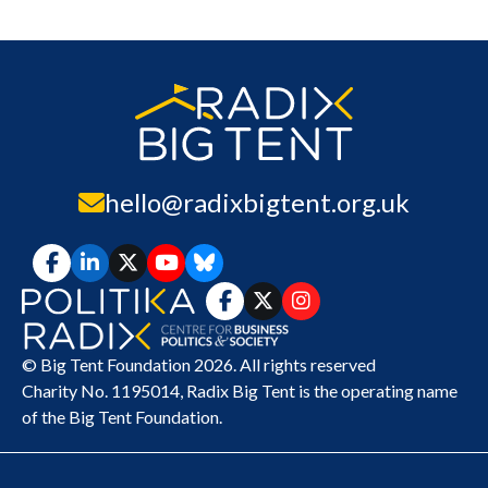
hello@radixbigtent.org.uk
© Big Tent Foundation 2026. All rights reserved
Charity No. 1195014,
Radix Big Tent
is the operating name
of the Big Tent Foundation.