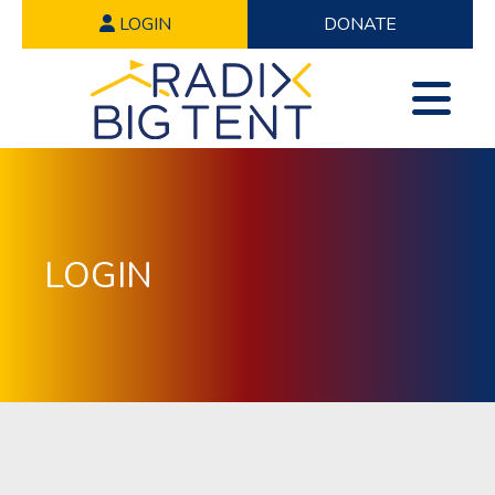
LOGIN
DONATE
LOGIN