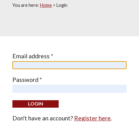
You are here:
Home
>
Login
Email address *
Password *
Don't have an account?
Register here
.