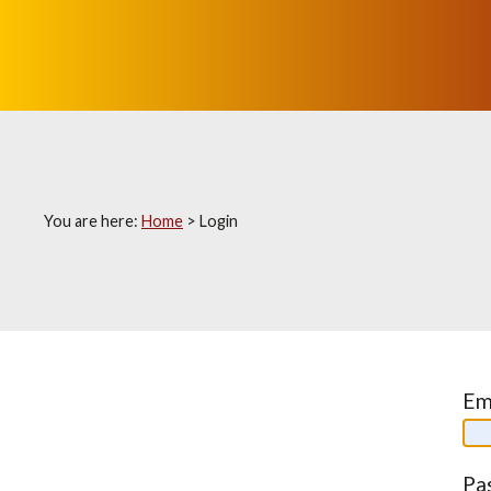
You are here:
Home
>
Login
Em
Pa