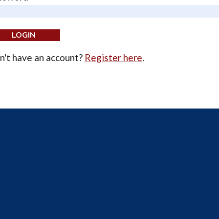
n't have an account?
Register here
.