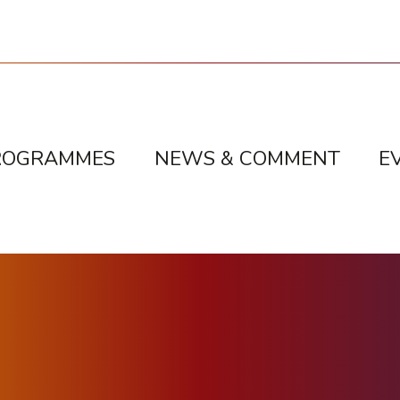
ROGRAMMES
NEWS & COMMENT
E