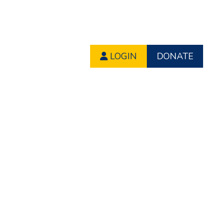
LOGIN
DONATE