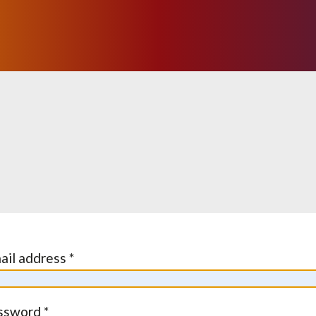
ail address *
ssword *