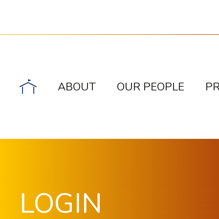
ABOUT
OUR PEOPLE
P
LOGIN