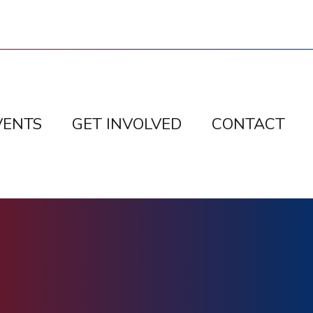
VENTS
GET INVOLVED
CONTACT