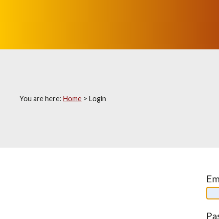
You are here:
Home
>
Login
Em
Pa