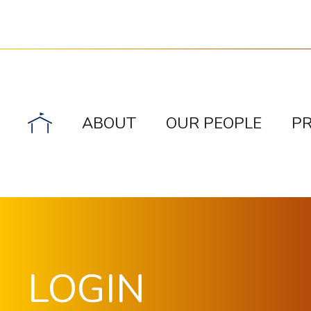
ABOUT
OUR PEOPLE
P
LOGIN