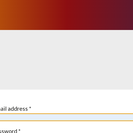
ail address *
ssword *