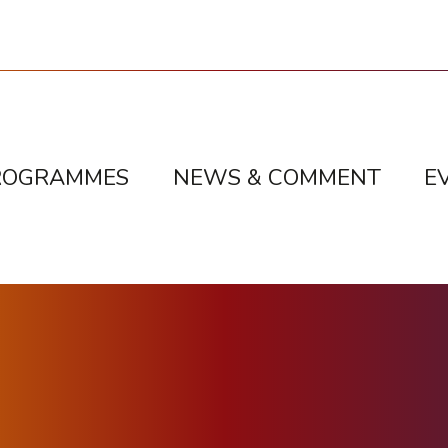
ROGRAMMES
NEWS & COMMENT
E