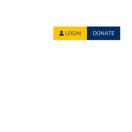
LOGIN
DONATE