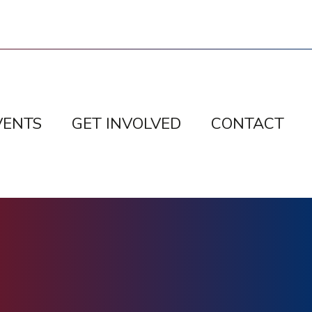
VENTS
GET INVOLVED
CONTACT