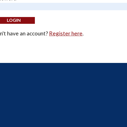
n't have an account?
Register here
.