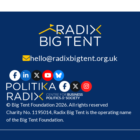
hello@radixbigtent.org.uk
© Big Tent Foundation 2026. All rights reserved
Charity No. 1195014,
Radix Big Tent
is the operating name
of the Big Tent Foundation.