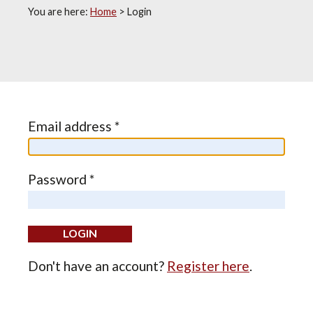
You are here:
Home
>
Login
Email address *
Password *
Don't have an account?
Register here
.