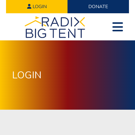
LOGIN
DONATE
LOGIN