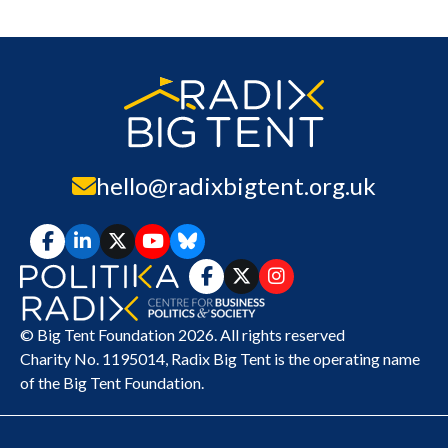
hello@radixbigtent.org.uk
© Big Tent Foundation 2026. All rights reserved
Charity No. 1195014,
Radix Big Tent
is the operating name
of the Big Tent Foundation.