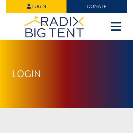
LOGIN
DONATE
LOGIN