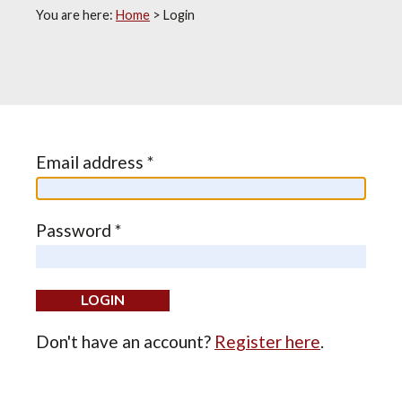
You are here:
Home
>
Login
Email address *
Password *
Don't have an account?
Register here
.