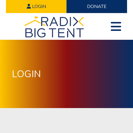
LOGIN
DONATE
LOGIN