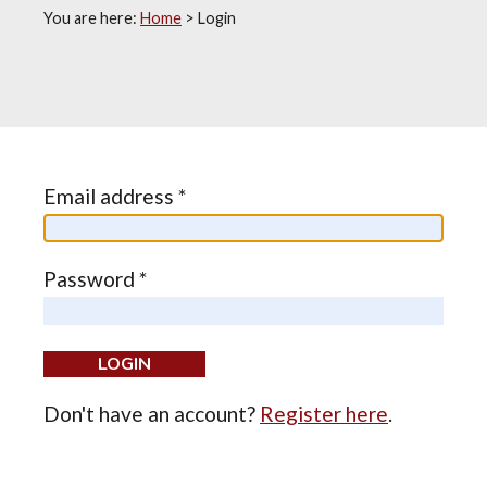
You are here:
Home
>
Login
Email address *
Password *
Don't have an account?
Register here
.