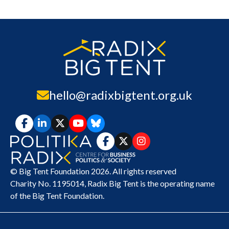
hello@radixbigtent.org.uk
© Big Tent Foundation 2026. All rights reserved
Charity No. 1195014,
Radix Big Tent
is the operating name
of the Big Tent Foundation.