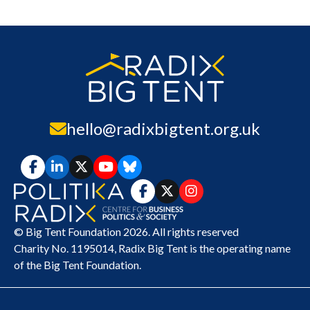
hello@radixbigtent.org.uk
© Big Tent Foundation 2026. All rights reserved
Charity No. 1195014,
Radix Big Tent
is the operating name
of the Big Tent Foundation.