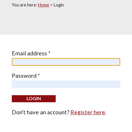
You are here:
Home
>
Login
Email address *
Password *
Don't have an account?
Register here
.