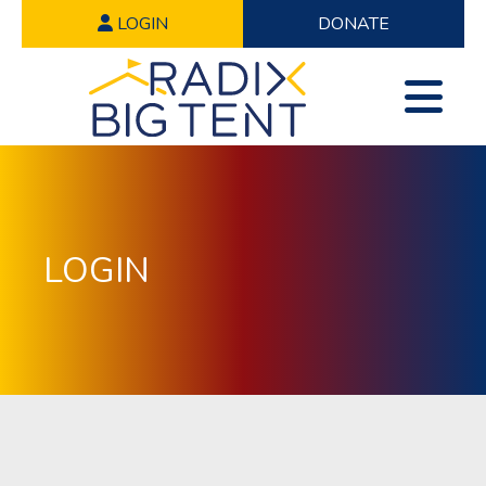
LOGIN
DONATE
LOGIN