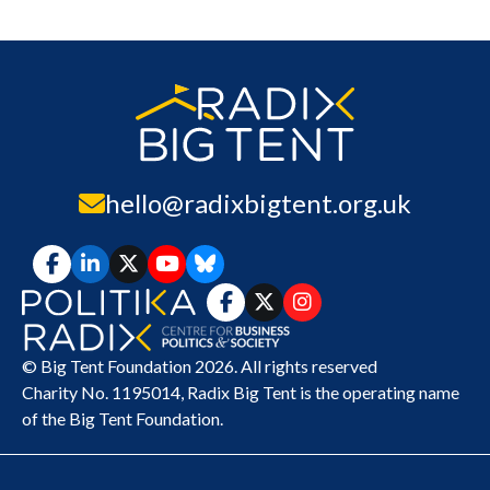
hello@radixbigtent.org.uk
© Big Tent Foundation 2026. All rights reserved
Charity No. 1195014,
Radix Big Tent
is the operating name
of the Big Tent Foundation.