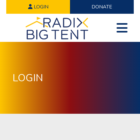
LOGIN
DONATE
LOGIN