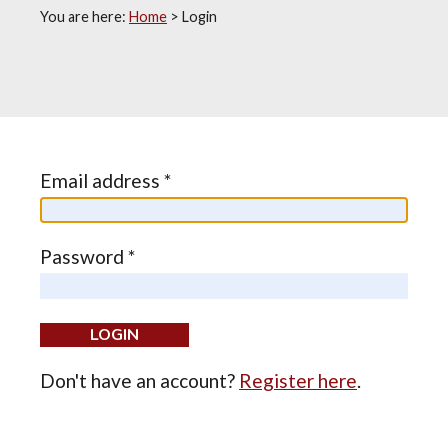
You are here:
Home
>
Login
Email address *
Password *
Don't have an account?
Register here
.