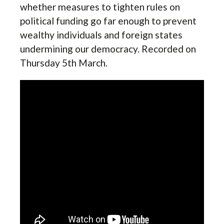
whether measures to tighten rules on
political funding go far enough to prevent
wealthy individuals and foreign states
undermining our democracy. Recorded on
Thursday 5th March.