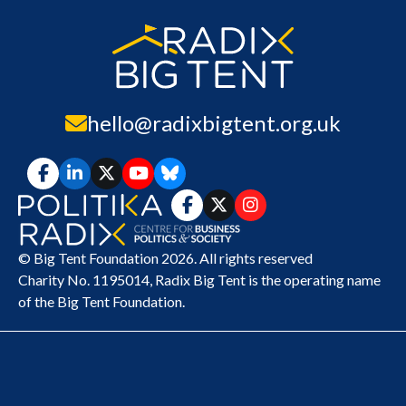
hello@radixbigtent.org.uk
© Big Tent Foundation 2026. All rights reserved
Charity No. 1195014,
Radix Big Tent
is the operating name
of the Big Tent Foundation.