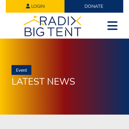
LOGIN
DONATE
Event
LATEST NEWS