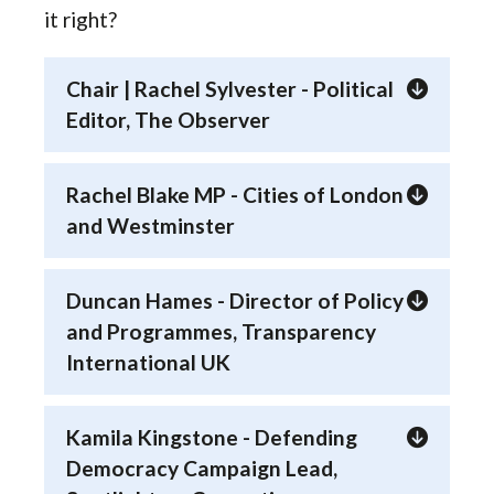
it right?
Chair | Rachel Sylvester - Political
Editor, The Observer
Rachel Blake MP - Cities of London
and Westminster
Duncan Hames - Director of Policy
and Programmes, Transparency
International UK
Kamila Kingstone - Defending
Democracy Campaign Lead,