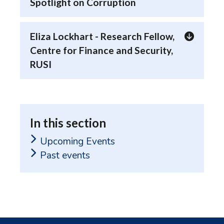
Spotlight on Corruption
Eliza Lockhart - Research Fellow,
Centre for Finance and Security,
RUSI
In this section
Upcoming Events
Past events