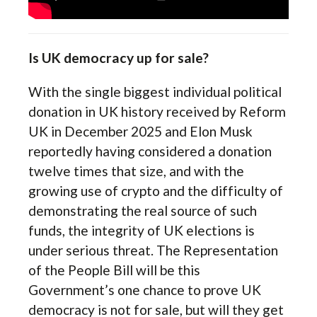
Is UK democracy up for sale?
With the single biggest individual political
donation in UK history received by Reform
UK in December 2025 and Elon Musk
reportedly having considered a donation
twelve times that size, and with the
growing use of crypto and the difficulty of
demonstrating the real source of such
funds, the integrity of UK elections is
under serious threat. The Representation
of the People Bill will be this
Government’s one chance to prove UK
democracy is not for sale, but will they get