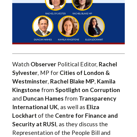
Watch
Observer
Political Editor,
Rachel
Sylvester
, MP for
Cities of London &
Westminster
,
Rachel Blake MP
,
Kamila
Kingstone
from
Spotlight on Corruption
and
Duncan Hames
from
Transparency
International UK
, as well as
Eliza
Lockhart
of the
Centre for Finance and
Security at RUSI
, as they discuss the
Representation of the People Bill and