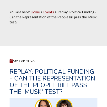
You are here:
Home
>
Events
>
Replay: Political Funding -
Can the Representation of the People Bill pass the 'Musk'
test?
5th Feb 2026
REPLAY: POLITICAL FUNDING
- CAN THE REPRESENTATION
OF THE PEOPLE BILL PASS
THE 'MUSK' TEST?