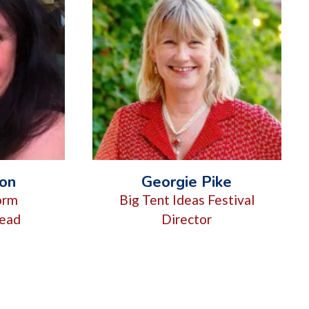
son
Georgie Pike
form
Big Tent Ideas Festival
ead
Director