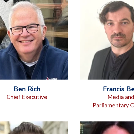
Ben Rich
Francis Be
Chief Executive
Media an
Parliamentary O