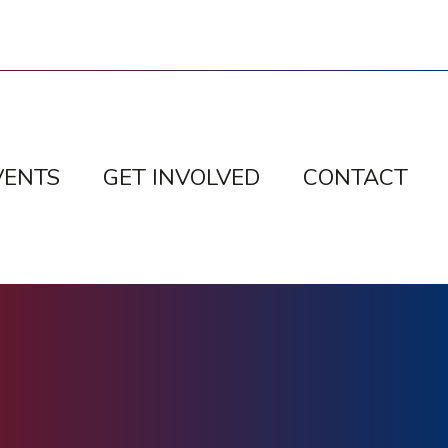
VENTS
GET INVOLVED
CONTACT