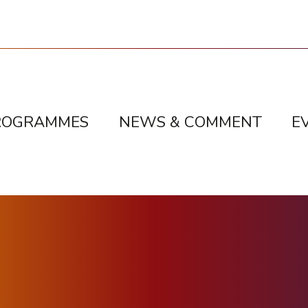
ROGRAMMES
NEWS & COMMENT
E