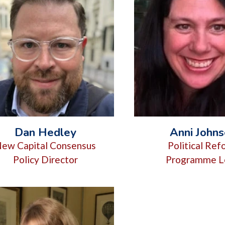
Dan Hedley
Anni John
ew Capital Consensus
Political Re
Policy Director
Programme L