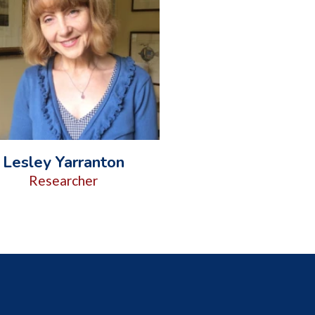
Lesley Yarranton
Researcher