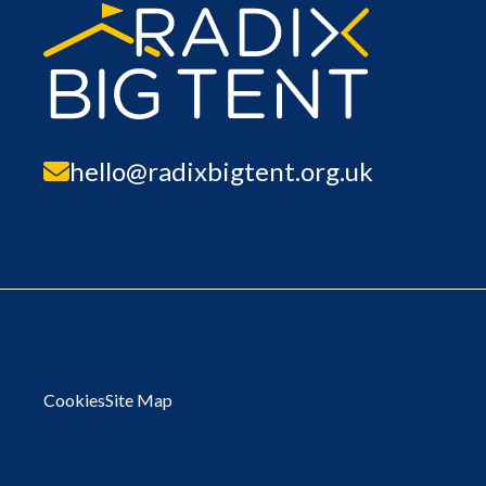
hello@radixbigtent.org.uk
Cookies
Site Map