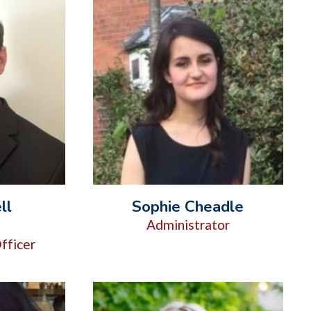
ll
Sophie Cheadle
d
Administrator
fficer