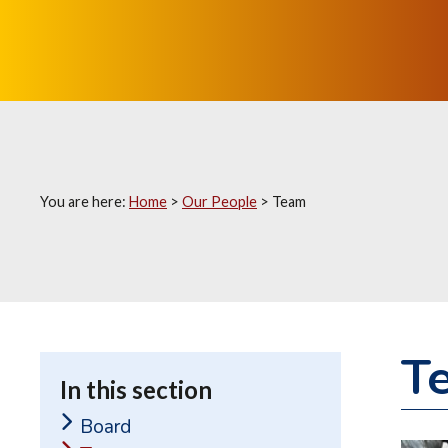
You are here:
Home
>
Our People
>
Team
T
In this section
Board