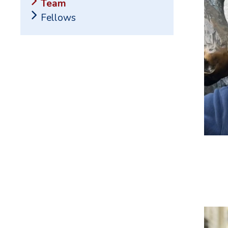
Team
Fellows