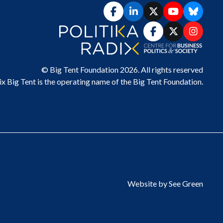
© Big Tent Foundation 2026. All rights reserved
ix Big Tent
is the operating name of the Big Tent Foundation.
Website by See Green