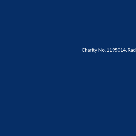
Charity No. 1195014,
Rad