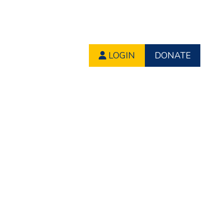
LOGIN
DONATE