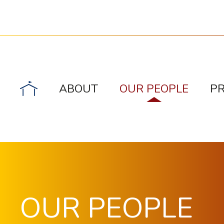
ABOUT
OUR PEOPLE
P
OUR PEOPLE