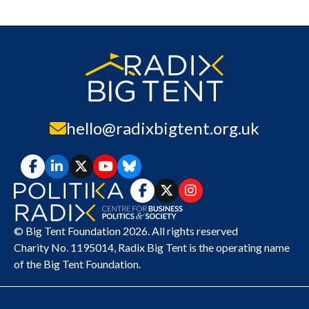
hello@radixbigtent.org.uk
© Big Tent Foundation 2026. All rights reserved
Charity No. 1195014,
Radix Big Tent
is the operating name
of the Big Tent Foundation.