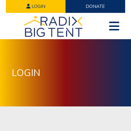
LOGIN
DONATE
LOGIN