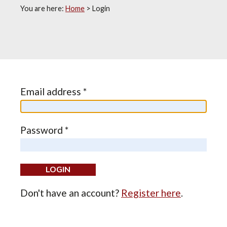
You are here:
Home
>
Login
Email address *
Password *
Don't have an account?
Register here
.