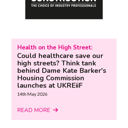
Health on the High Street:
Could healthcare save our
high streets? Think tank
behind Dame Kate Barker's
Housing Commission
launches at UKREiiF
14th May 2026
READ MORE