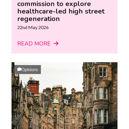
commission to explore
healthcare-led high street
regeneration
22nd May 2026
READ MORE
Opinions