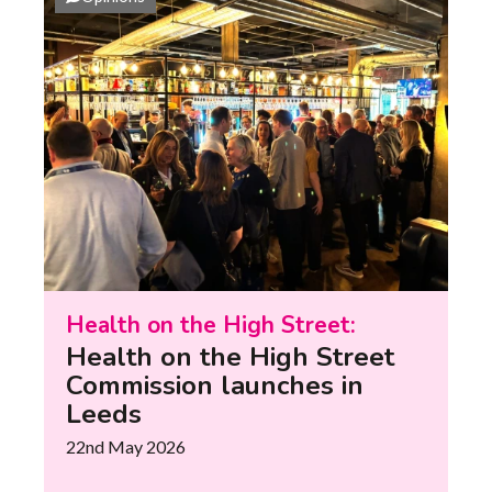
Health on the High Street:
Health on the High Street
Commission launches in
Leeds
22nd May 2026