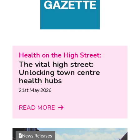
Health on the High Street:
The vital high street:
Unlocking town centre
health hubs
21st May 2026
READ MORE
News Releases