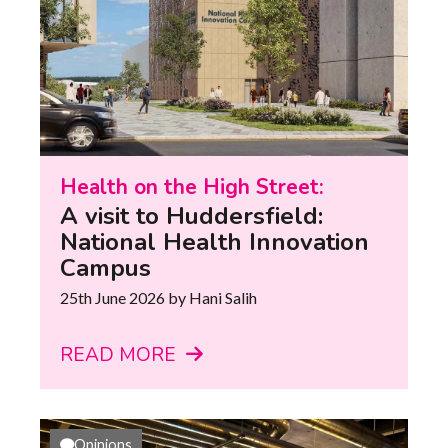
Health on the High Street:
A visit to Huddersfield:
National Health Innovation
Campus
25th June 2026
by Hani Salih
READ MORE
Opinions