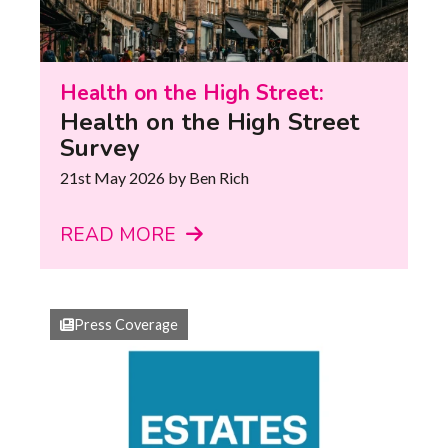
Health on the High Street:
Health on the High Street
Survey
21st May 2026
by Ben Rich
READ MORE
Press Coverage