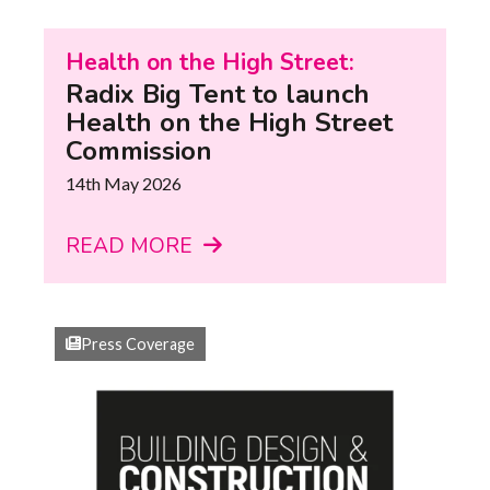
Health on the High Street:
Radix Big Tent to launch
Health on the High Street
Commission
14th May 2026
READ MORE
Press Coverage