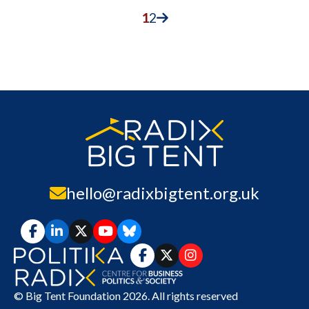
1
2
hello@radixbigtent.org.uk
© Big Tent Foundation 2026. All rights reserved