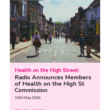
Health on the High Street:
Radix Announces Members
of Health on the High St
Commission
15th May 2026