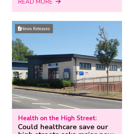
READ MORE
News Releases
Health on the High Street:
Could healthcare save our