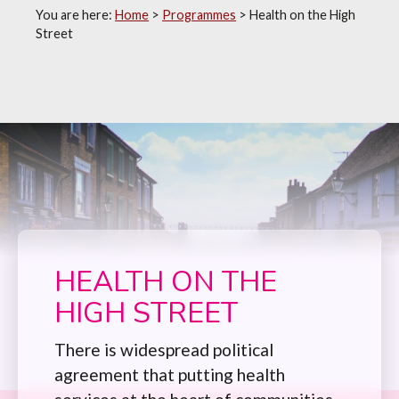
You are here:
Home
>
Programmes
>
Health on the High
Street
HEALTH ON THE
HIGH STREET
There is widespread political
agreement that putting health