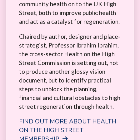
community health on to the UK High
Street, both to improve public health
and act as a catalyst for regeneration.
Chaired by author, designer and place-
strategist, Professor Ibrahim Ibrahim,
the cross-sector Health on the High
Street Commission is setting out, not
to produce another glossy vision
document, but to identify practical
steps to unblock the planning,
financial and cultural obstacles to high
street regeneration through health.
FIND OUT MORE ABOUT HEALTH
ON THE HIGH STREET
MEMBERSHIP