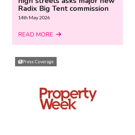
high streets asks major new
Radix Big Tent commission
14th May 2026
READ MORE
Press Coverage