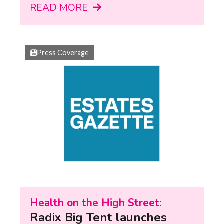
READ MORE
Press Coverage
Health on the High Street:
Radix Big Tent launches