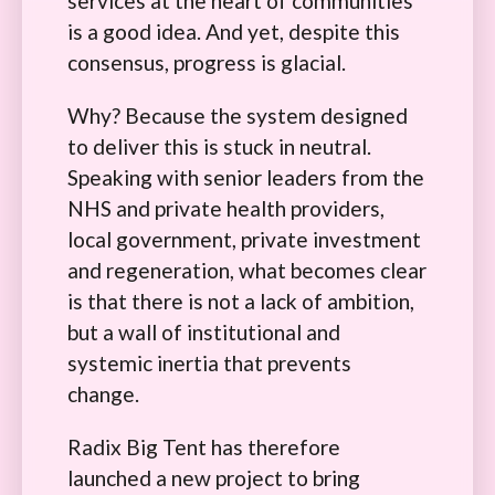
services at the heart of communities
is a good idea. And yet, despite this
consensus, progress is glacial.
Why? Because the system designed
to deliver this is stuck in neutral.
Speaking with senior leaders from the
NHS and private health providers,
local government, private investment
and regeneration, what becomes clear
is that there is not a lack of ambition,
but a wall of institutional and
systemic inertia that prevents
change.
Radix Big Tent has therefore
launched a new project to bring