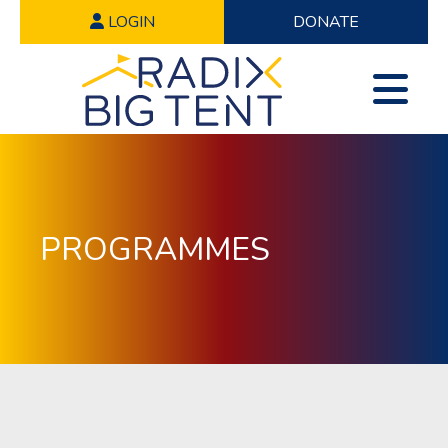
LOGIN
DONATE
PROGRAMMES