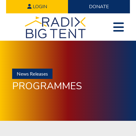
LOGIN
DONATE
News Releases
PROGRAMMES