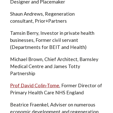
Designer and Placemaker
Shaun Andrews,
Regeneration
consultant,
Prior+Partners
Tamsin Berry,
Investor in private health
businesses, Former civil servant
(Departments for BEIT and Health)
Michael Brown, Chief Architect, Barnsley
Medical Centre and James Totty
Partnership
Prof David Colin-Tome
,
Former Director of
Primary Health Care NHS England
Beatrice Fraenkel, Adviser on numerous
economic development and regeneration