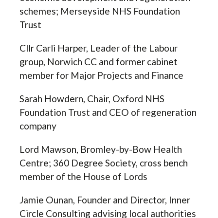
schemes; Merseyside NHS Foundation
Trust
Cllr Carli Harper,
Leader of the Labour
group,
Norwich CC and former cabinet
member for Major Projects and Finance
Sarah Howdern, Chair, Oxford NHS
Foundation Trust and CEO of regeneration
company
Lord Mawson, Bromley-by-Bow Health
Centre; 360 Degree Society, cross bench
member of the House of Lords
Jamie Ounan,
Founder and Director,
Inner
Circle Consulting advising local authorities