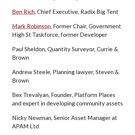
Ben Rich
, Chief Executive, Radix Big Tent
Mark Robinson,
Former Chair, Government
High St Taskforce, former Developer
Paul Sheldon,
Quantity Surveyor,
Currie &
Brown
Andrew Steele, Planning lawyer, Steven &
Brown
Bex Trevalyan, Founder, Platform Places
and expert in developing community assets
Nicky Newman, Senior Asset Manager at
APAM Ltd