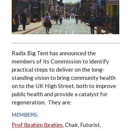
Radix Big Tent has announced the
members of its Commission to identify
practical steps to deliver on the long-
standing vision to bring community health
on to the UK High Street, both to improve
public health and provide a catalyst for
regeneration. They are:
MEMBERS:
Prof Ibrahim Ibrahim
,
Chair, Futurist,