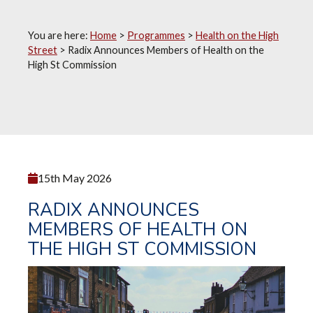
You are here:
Home
>
Programmes
>
Health on the High
Street
>
Radix Announces Members of Health on the
High St Commission
15th May 2026
RADIX ANNOUNCES
MEMBERS OF HEALTH ON
THE HIGH ST COMMISSION