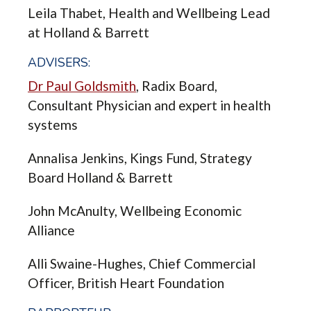
Leila Thabet, Health and Wellbeing Lead
at Holland & Barrett
ADVISERS:
Dr Paul Goldsmith
, Radix Board,
Consultant Physician and expert in health
systems
Annalisa Jenkins, Kings Fund, Strategy
Board Holland & Barrett
John McAnulty, Wellbeing Economic
Alliance
Alli Swaine-Hughes, Chief Commercial
Officer, British Heart Foundation