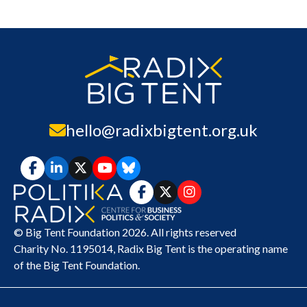
hello@radixbigtent.org.uk
© Big Tent Foundation 2026. All rights reserved
Charity No. 1195014,
Radix Big Tent
is the operating name
of the Big Tent Foundation.