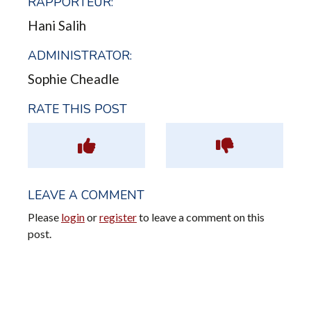
RAPPORTEUR:
Hani Salih
ADMINISTRATOR:
Sophie Cheadle
RATE THIS POST
LEAVE A COMMENT
Please
login
or
register
to leave a comment on this
post.