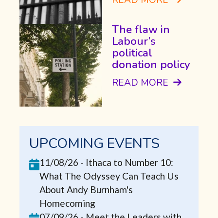
The flaw in
Labour’s
political
donation policy
READ MORE
UPCOMING EVENTS
11/08/26
-
Ithaca to Number 10:
What The Odyssey Can Teach Us
About Andy Burnham's
Homecoming
07/09/26
-
Meet the Leaders with