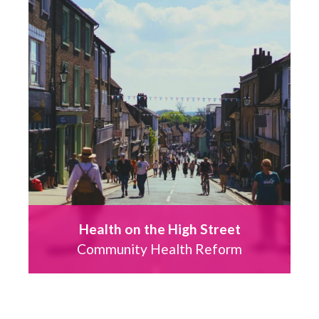
Health on the High Street
Community Health Reform