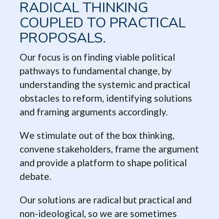
RADICAL THINKING
COUPLED TO PRACTICAL
PROPOSALS.
Our focus is on finding viable political
pathways to fundamental change, by
understanding the systemic and practical
obstacles to reform, identifying solutions
and framing arguments accordingly.
We stimulate out of the box thinking,
convene stakeholders, frame the argument
and provide a platform to shape political
debate.
Our solutions are radical but practical and
non-ideological, so we are sometimes