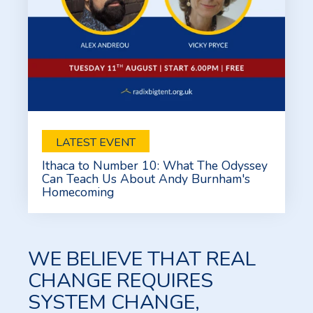
LATEST EVENT
Ithaca to Number 10: What The Odyssey
Can Teach Us About Andy Burnham's
Homecoming
WE BELIEVE THAT REAL
CHANGE REQUIRES
SYSTEM CHANGE,