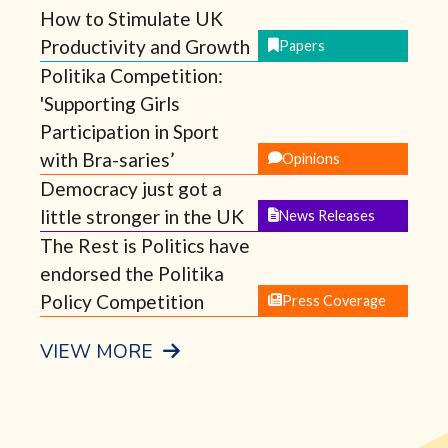
How to Stimulate UK
Productivity and Growth
Papers
Politika Competition:
'Supporting Girls
Participation in Sport
with Bra-saries’
Opinions
Democracy just got a
little stronger in the UK
News Releases
The Rest is Politics have
endorsed the Politika
Policy Competition
Press Coverage
VIEW MORE