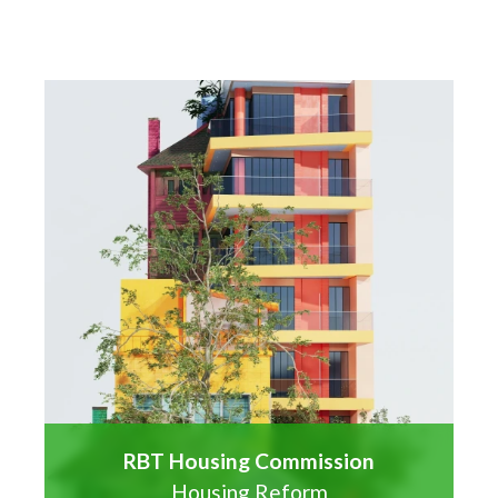
RBT Housing Commission
Housing Reform