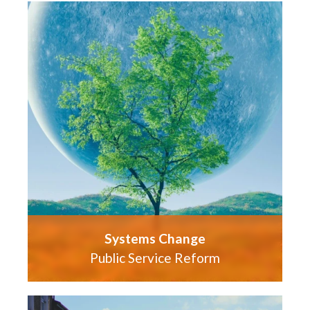
Systems Change
Public Service Reform