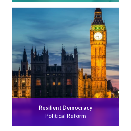
Resilient Democracy
Political Reform