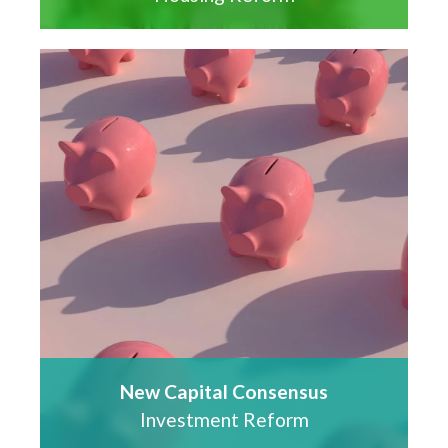
New Capital Consensus
Investment Reform