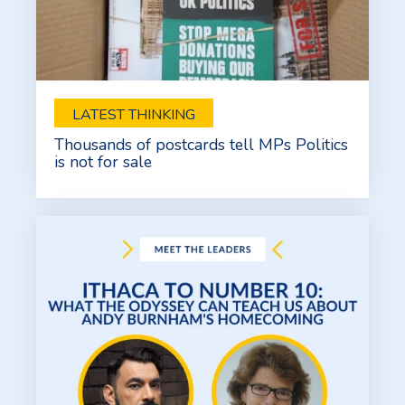
LATEST THINKING
Thousands of postcards tell MPs Politics
is not for sale