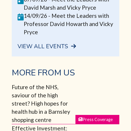
David Marsh and Vicky Pryce
14/09/26
-
Meet the Leaders with
Professor David Howarth and Vicky
Pryce
VIEW ALL EVENTS
MORE FROM US
Future of the NHS,
saviour of the high
street? High hopes for
health hub in a Barnsley
shopping centre
Press Coverage
Effective Investment: