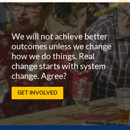
We will not achieve better
outcomes unless we change
how we do things. Real
change starts with system
change. Agree?
GET INVOLVED