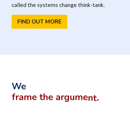
called the systems change think-tank.
FIND OUT MORE
We
f
r
a
m
e
t
h
e
a
r
g
u
m
e
n
t
.