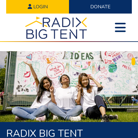
LOGIN
DONATE
RADIX BIG TENT