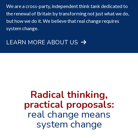
We are a cross-party, independent think tank dedicated to
FIND OUT MORE ABOUT THE FIVE
the renewal of Britain by transforming not just what we do,
CAMPAIGN STREAMS
but how we do it. We believe that real change requires
system change.
FIND OUT MORE
LEARN MORE ABOUT US
Radical thinking,
practical proposals:
real change means
system change