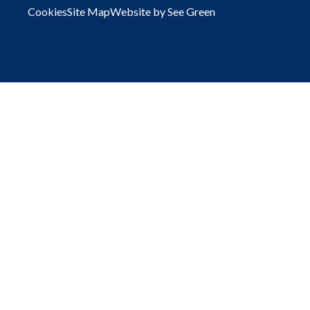
Cookies
Site Map
Website by See Green