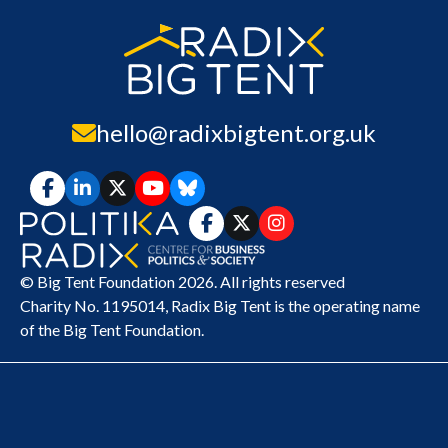
hello@radixbigtent.org.uk
© Big Tent Foundation 2026. All rights reserved
Charity No. 1195014,
Radix Big Tent
is the operating name
of the Big Tent Foundation.