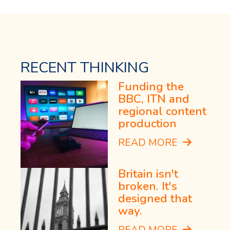
RECENT THINKING
Funding the
BBC, ITN and
regional content
production
READ MORE
Britain isn't
broken. It's
designed that
way.
READ MORE