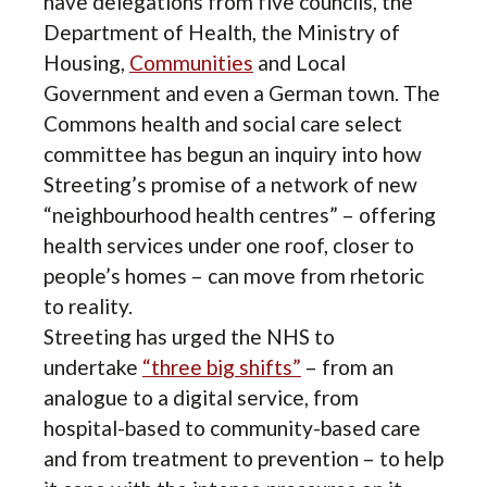
have delegations from five councils, the
Department of Health, the Ministry of
Housing,
Communities
and Local
Government and even a German town. The
Commons health and social care select
committee has begun an inquiry into how
Streeting’s promise of a network of new
“neighbourhood health centres” – offering
health services under one roof, closer to
people’s homes – can move from rhetoric
to reality.
Streeting has urged the NHS to
undertake
“three big shifts”
– from an
analogue to a digital service, from
hospital-based to community-based care
and from treatment to prevention – to help