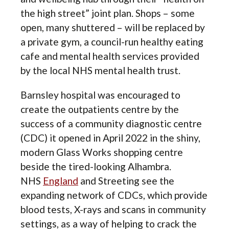
the high street” joint plan. Shops – some
open, many shuttered – will be replaced by
a private gym, a council-run healthy eating
cafe and mental health services provided
by the local NHS mental health trust.
Barnsley hospital was encouraged to
create the outpatients centre by the
success of a community diagnostic centre
(CDC) it opened in April 2022 in the shiny,
modern Glass Works shopping centre
beside the tired-looking Alhambra.
NHS
England
and Streeting see the
expanding network of CDCs, which provide
blood tests, X-rays and scans in community
settings, as a way of helping to crack the