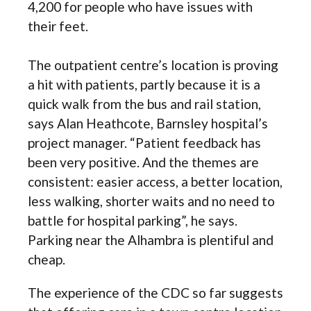
4,200 for people who have issues with
their feet.
The outpatient centre’s location is proving
a hit with patients, partly because it is a
quick walk from the bus and rail station,
says Alan Heathcote, Barnsley hospital’s
project manager. “Patient feedback has
been very positive. And the themes are
consistent: easier access, a better location,
less walking, shorter waits and no need to
battle for hospital parking”, he says.
Parking near the Alhambra is plentiful and
cheap.
The experience of the CDC so far suggests