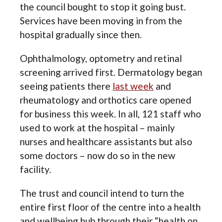
the council bought to stop it going bust.
Services have been moving in from the
hospital gradually since then.
Ophthalmology, optometry and retinal
screening arrived first. Dermatology began
seeing patients there
last week
and
rheumatology and orthotics care opened
for business this week. In all, 121 staff who
used to work at the hospital – mainly
nurses and healthcare assistants but also
some doctors – now do so in the new
facility.
The trust and council intend to turn the
entire first floor of the centre into a health
and wellbeing hub through their “health on