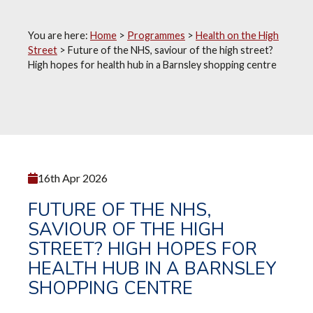
You are here:
Home
>
Programmes
>
Health on the High
Street
>
Future of the NHS, saviour of the high street?
High hopes for health hub in a Barnsley shopping centre
16th Apr 2026
FUTURE OF THE NHS,
SAVIOUR OF THE HIGH
STREET? HIGH HOPES FOR
HEALTH HUB IN A BARNSLEY
SHOPPING CENTRE