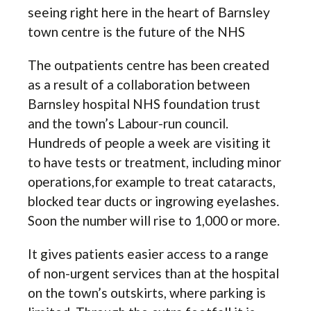
seeing right here in the heart of Barnsley
town centre is the future of the NHS
The outpatients centre has been created
as a result of a collaboration between
Barnsley hospital NHS foundation trust
and the town’s Labour-run council.
Hundreds of people a week are visiting it
to have tests or treatment, including minor
operations,for example to treat cataracts,
blocked tear ducts or ingrowing eyelashes.
Soon the number will rise to 1,000 or more.
It gives patients easier access to a range
of non-urgent services than at the hospital
on the town’s outskirts, where parking is