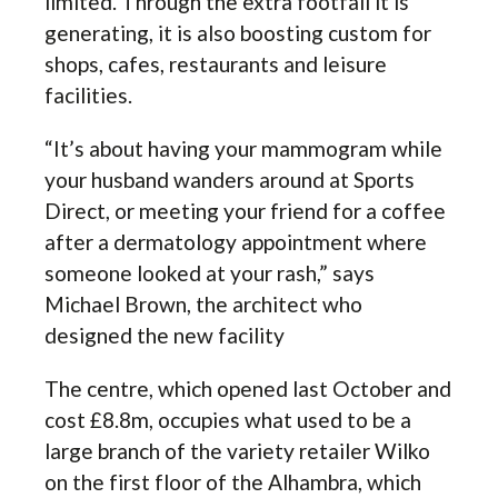
limited. Through the extra footfall it is
generating, it is also boosting custom for
shops, cafes, restaurants and leisure
facilities.
“It’s about having your mammogram while
your husband wanders around at Sports
Direct, or meeting your friend for a coffee
after a dermatology appointment where
someone looked at your rash,” says
Michael Brown, the architect who
designed the new facility
The centre, which opened last October and
cost £8.8m, occupies what used to be a
large branch of the variety retailer Wilko
on the first floor of the Alhambra, which