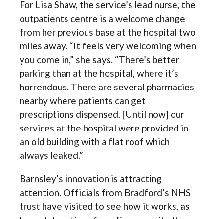
For Lisa Shaw, the service’s lead nurse, the
outpatients centre is a welcome change
from her previous base at the hospital two
miles away. “It feels very welcoming when
you come in,” she says. “There’s better
parking than at the hospital, where it’s
horrendous. There are several pharmacies
nearby where patients can get
prescriptions dispensed. [Until now] our
services at the hospital were provided in
an old building with a flat roof which
always leaked.”
Barnsley’s innovation is attracting
attention. Officials from Bradford’s NHS
trust have visited to see how it works, as