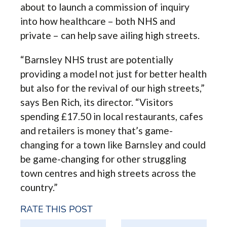
about to launch a commission of inquiry
into how healthcare – both NHS and
private – can help save ailing high streets.
“Barnsley NHS trust are potentially
providing a model not just for better health
but also for the revival of our high streets,”
says Ben Rich, its director. “Visitors
spending £17.50 in local restaurants, cafes
and retailers is money that’s game-
changing for a town like Barnsley and could
be game-changing for other struggling
town centres and high streets across the
country.”
RATE THIS POST