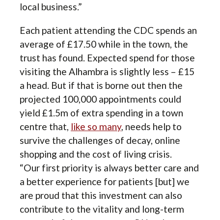
local business.”
Each patient attending the CDC spends an
average of £17.50 while in the town, the
trust has found. Expected spend for those
visiting the Alhambra is slightly less – £15
a head. But if that is borne out then the
projected 100,000 appointments could
yield £1.5m of extra spending in a town
centre that,
like so many
, needs help to
survive the challenges of decay, online
shopping and the cost of living crisis.
“Our first priority is always better care and
a better experience for patients [but] we
are proud that this investment can also
contribute to the vitality and long-term