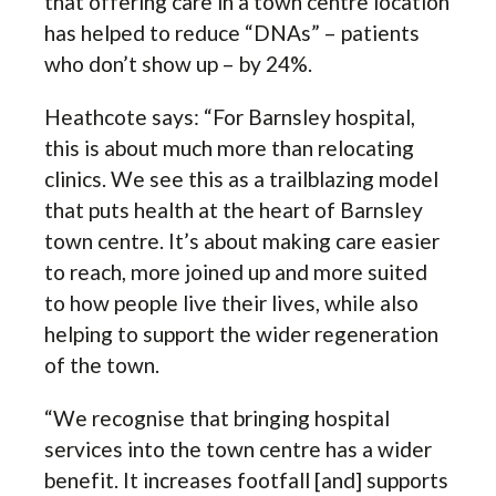
that offering care in a town centre location
has helped to reduce “DNAs” – patients
who don’t show up – by 24%.
Heathcote says: “For Barnsley hospital,
this is about much more than relocating
clinics. We see this as a trailblazing model
that puts health at the heart of Barnsley
town centre. It’s about making care easier
to reach, more joined up and more suited
to how people live their lives, while also
helping to support the wider regeneration
of the town.
“We recognise that bringing hospital
services into the town centre has a wider
benefit. It increases footfall [and] supports