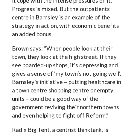
it cope with the intense pressures on it.
Progress is mixed. But the outpatients
centre in Barnsley is an example of the
strategy in action, with economic benefits
an added bonus.
Brown says: “When people look at their
town, they look at the high street. If they
see boarded-up shops, it’s depressing and
gives a sense of ‘my town’s not going well’.
Barnsley’s initiative – putting healthcare in
a town centre shopping centre or empty
units – could be a good way of the
government reviving their northern towns
and even helping to fight off Reform.”
Radix Big Tent, a centrist thinktank, is