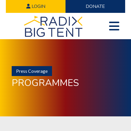
LOGIN
DONATE
Press Coverage
PROGRAMMES