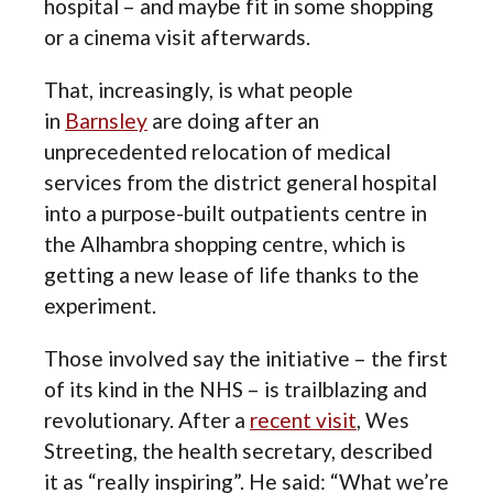
hospital – and maybe fit in some shopping
or a cinema visit afterwards.
That, increasingly, is what people
in
Barnsley
are doing after an
unprecedented relocation of medical
services from the district general hospital
into a purpose-built outpatients centre in
the Alhambra shopping centre, which is
getting a new lease of life thanks to the
experiment.
Those involved say the initiative – the first
of its kind in the NHS – is trailblazing and
revolutionary. After a
recent visit
, Wes
Streeting, the health secretary, described
it as “really inspiring”. He said: “What we’re