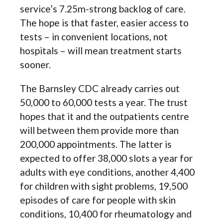
service’s 7.25m-strong backlog of care.
The hope is that faster, easier access to
tests – in convenient locations, not
hospitals – will mean treatment starts
sooner.
The Barnsley CDC already carries out
50,000 to 60,000 tests a year. The trust
hopes that it and the outpatients centre
will between them provide more than
200,000 appointments. The latter is
expected to offer 38,000 slots a year for
adults with eye conditions, another 4,400
for children with sight problems, 19,500
episodes of care for people with skin
conditions, 10,400 for rheumatology and