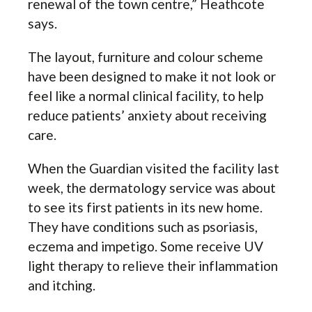
renewal of the town centre,” Heathcote
says.
The layout, furniture and colour scheme
have been designed to make it not look or
feel like a normal clinical facility, to help
reduce patients’ anxiety about receiving
care.
When the Guardian visited the facility last
week, the dermatology service was about
to see its first patients in its new home.
They have conditions such as psoriasis,
eczema and impetigo. Some receive UV
light therapy to relieve their inflammation
and itching.