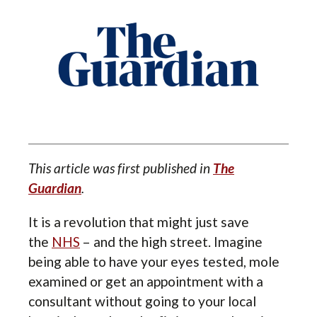
This article was first published in
The
Guardian
.
It is a revolution that might just save
the
NHS
– and the high street. Imagine
being able to have your eyes tested, mole
examined or get an appointment with a
consultant without going to your local