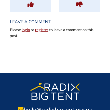
LEAVE A COMMENT
Please
login
or
register
to leave a comment on this
post.
hello@radixbigtent.org.uk