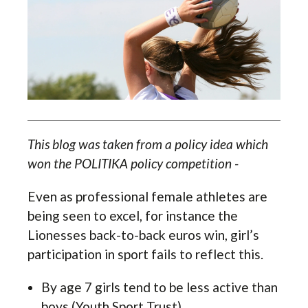
This blog was taken from a policy idea which
won the POLITIKA policy competition -
Even as professional female athletes are
being seen to excel, for instance the
Lionesses back-to-back euros win, girl’s
participation in sport fails to reflect this.
By age 7 girls tend to be less active than
boys (Youth Sport Trust)