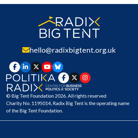
hello@radixbigtent.org.uk
© Big Tent Foundation 2026. All rights reserved
Charity No. 1195014,
Radix Big Tent
is the operating name
of the Big Tent Foundation.