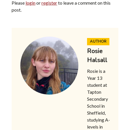
Please
login
or
register
to leave a comment on this
post.
AUTHOR
Rosie
Halsall
Rosie is a
Year 13
student at
Tapton
Secondary
School in
Sheffield,
studying A-
levels in