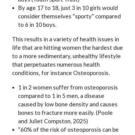
By age 17 to 18, just 3 in 10 girls would
consider themselves “sporty” compared
to 6 in 10 boys.
This results in a variety of health issues in
life that are hitting women the hardest due
to a more sedimentary, unhealthy lifestyle
that perpetuates numerous health
conditions, for instance Osteoporosis.
1 in 2 women suffer from osteoporosis
compared to 1 in 5 men, a disease
caused by low bone density and causes
bones to fracture more easily. (Poole
and Juliet Compston, 2025)
“60% of the risk of osteoporosis can be