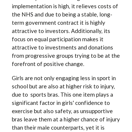
implementation is high, it relieves costs of
the NHS and due to being a stable, long-
term government contract it is highly
attractive to investors. Additionally, its
focus on equal participation makes it
attractive to investments and donations
from progressive groups trying to be at the
forefront of positive change.
Girls are not only engaging less in sport in
school but are also at higher risk to injury,
due to sports bras. This one item plays a
significant factor in girls' confidence to
exercise but also safety, as unsupportive
bras leave them at a higher chance of injury
than their male counterparts, yet it is