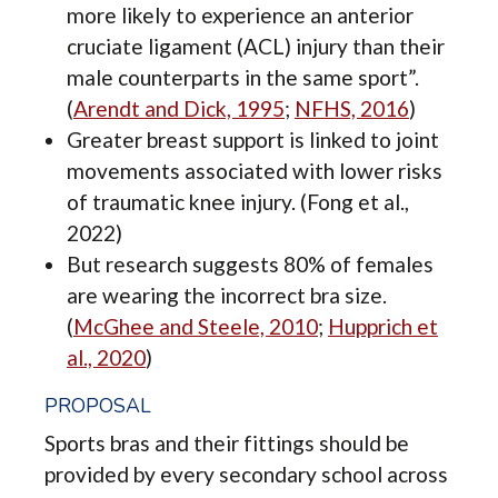
more likely to experience an anterior
cruciate ligament (ACL) injury than their
male counterparts in the same sport”.
(
Arendt and Dick, 1995
;
NFHS, 2016
)
Greater breast support is linked to joint
movements associated with lower risks
of traumatic knee injury. (Fong et al.,
2022)
But research suggests 80% of females
are wearing the incorrect bra size.
(
McGhee and Steele, 2010
;
Hupprich et
al., 2020
)
PROPOSAL
Sports bras and their fittings should be
provided by every secondary school across