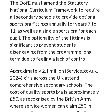
The DofE must amend the Statutory
National Curriculum Framework to require
all secondary schools to provide optional
sports bra fittings annually for years 7 to
11, as well as a single sports bra for each
pupil. The optionality of the fittings is
significant to prevent students
disengaging from the programme long
term due to feeling a lack of control.
Approximately 2.1 million (Service.gov.uk,
2024) girls across the UK attend
comprehensive secondary schools. The
cost of quality sports bra is approximately
£50, as recognised by the British Army,
where service women can claim £50 in