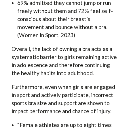
69% admitted they cannot jump or run
freely without them and 72% feel self-
conscious about their breast’s
movement and bounce without a bra.
(Women in Sport, 2023)
Overall, the lack of owning a bra acts as a
systematic barrier to girls remaining active
in adolescence and therefore continuing
the healthy habits into adulthood.
Furthermore, even when girls are engaged
in sport and actively participate, incorrect
sports bra size and support are shown to
impact performance and chance of injury.
“Female athletes are up to eight times