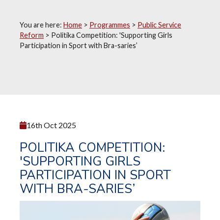
You are here:
Home
>
Programmes
>
Public Service
Reform
>
Politika Competition: 'Supporting Girls
Participation in Sport with Bra-saries’
16th Oct 2025
POLITIKA COMPETITION:
'SUPPORTING GIRLS
PARTICIPATION IN SPORT
WITH BRA-SARIES’