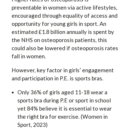
preventable in women via active lifestyles,
encouraged through equality of access and
opportunity for young girls in sport. An
estimated £1.8 billion annually is spent by
the NHS on osteoporosis patients, this
could also be lowered if osteoporosis rates
fall in women.
However, key factor in girls’ engagement
and participation in P.E. is sports bras.
Only 36% of girls aged 11-18 wear a
sports bra during P.E or sport in school
yet 84% believe it is essential to wear
the right bra for exercise. (Women in
Sport, 2023)