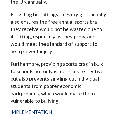
the UK annually.
Providing bra fittings to every girl annually
also ensures the free annual sports bra
they receive would not be wasted due to
ill-fitting, especially as they grow, and
would meet the standard of support to
help prevent injury.
Furthermore, providing sports bras in bulk
to schools not only is more cost effective
but also prevents singling out individual
students from poorer economic
backgrounds, which would make them
vulnerable to bullying.
IMPLEMENTATION