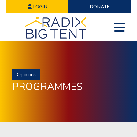
LOGIN
DONATE
Opinions
PROGRAMMES