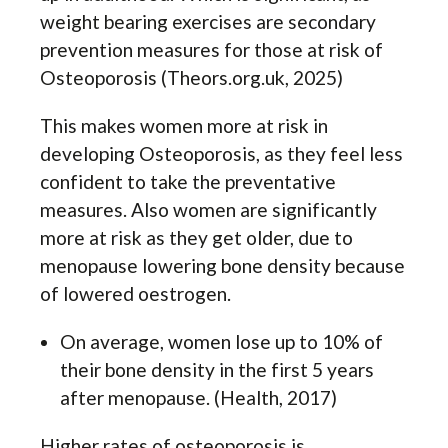
weight bearing exercises are secondary
prevention measures for those at risk of
Osteoporosis (Theors.org.uk, 2025)
This makes women more at risk in
developing Osteoporosis, as they feel less
confident to take the preventative
measures. Also women are significantly
more at risk as they get older, due to
menopause lowering bone density because
of lowered oestrogen.
On average, women lose up to 10% of
their bone density in the first 5 years
after menopause. (Health, 2017)
Higher rates of osteoporosis is