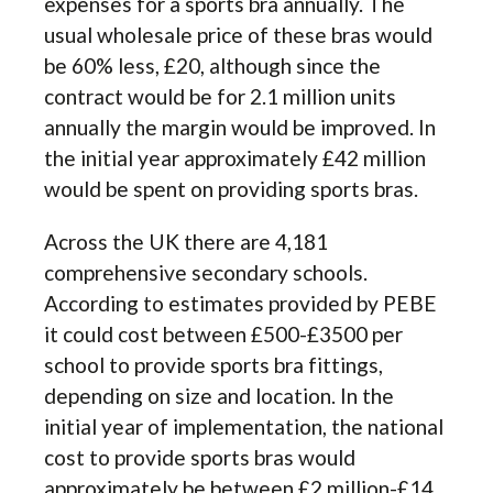
expenses for a sports bra annually. The
usual wholesale price of these bras would
be 60% less, £20, although since the
contract would be for 2.1 million units
annually the margin would be improved. In
the initial year approximately £42 million
would be spent on providing sports bras.
Across the UK there are 4,181
comprehensive secondary schools.
According to estimates provided by PEBE
it could cost between £500-£3500 per
school to provide sports bra fittings,
depending on size and location. In the
initial year of implementation, the national
cost to provide sports bras would
approximately be between £2 million-£14