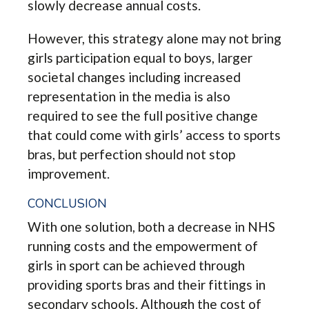
slowly decrease annual costs.
However, this strategy alone may not bring
girls participation equal to boys, larger
societal changes including increased
representation in the media is also
required to see the full positive change
that could come with girls’ access to sports
bras, but perfection should not stop
improvement.
CONCLUSION
With one solution, both a decrease in NHS
running costs and the empowerment of
girls in sport can be achieved through
providing sports bras and their fittings in
secondary schools. Although the cost of