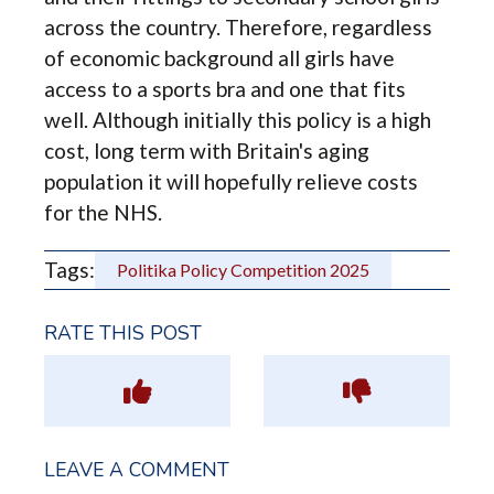
across the country. Therefore, regardless
of economic background all girls have
access to a sports bra and one that fits
well. Although initially this policy is a high
cost, long term with Britain's aging
population it will hopefully relieve costs
for the NHS.
Tags:
Politika Policy Competition 2025
RATE THIS POST
LEAVE A COMMENT