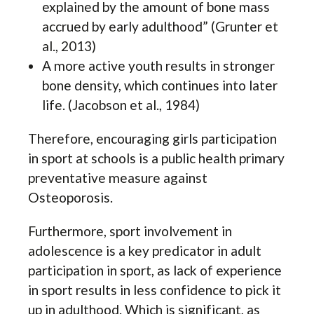
explained by the amount of bone mass
accrued by early adulthood” (Grunter et
al., 2013)
A more active youth results in stronger
bone density, which continues into later
life. (Jacobson et al., 1984)
Therefore, encouraging girls participation
in sport at schools is a public health primary
preventative measure against
Osteoporosis.
Furthermore, sport involvement in
adolescence is a key predicator in adult
participation in sport, as lack of experience
in sport results in less confidence to pick it
up in adulthood. Which is significant, as