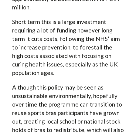
million.
Short term this is a large investment
requiring a lot of funding however long
term it cuts costs, following the NHS’ aim
to increase prevention, to forestall the
high costs associated with focusing on
curing health issues, especially as the UK
population ages.
Although this policy may be seen as
unsustainable environmentally, hopefully
over time the programme can transition to
reuse sports bras participants have grown
out, creating local school or national stock
holds of bras to redistribute, which will also