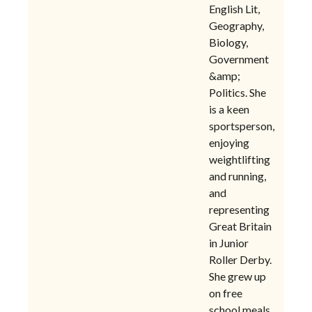
English Lit,
Geography,
Biology,
Government
&amp;
Politics. She
is a keen
sportsperson,
enjoying
weightlifting
and running,
and
representing
Great Britain
in Junior
Roller Derby.
She grew up
on free
school meals