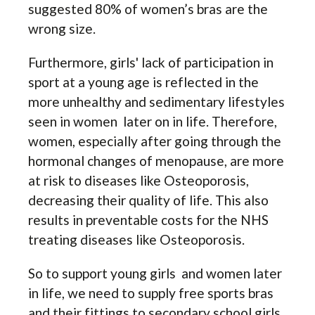
suggested 80% of women’s bras are the
wrong size.
Furthermore, girls' lack of participation in
sport at a young age is reflected in the
more unhealthy and sedimentary lifestyles
seen in women later on in life. Therefore,
women, especially after going through the
hormonal changes of menopause, are more
at risk to diseases like Osteoporosis,
decreasing their quality of life. This also
results in preventable costs for the NHS
treating diseases like Osteoporosis.
So to support young girls and women later
in life, we need to supply free sports bras
and their fittings to secondary school girls