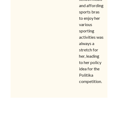
and affording
sports bras
to enjoy her
various
sporting
activities was
always a
stretch for
her, leading
to her policy
idea for the
Politika
competition.