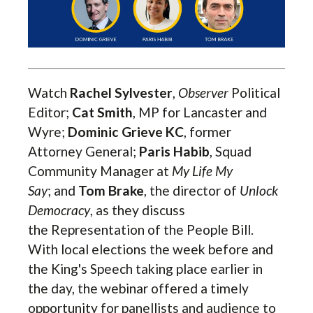
Watch
Rachel Sylvester
,
Observer
Political
Editor;
Cat Smith
, MP for Lancaster and
Wyre;
Dominic Grieve KC
, former
Attorney General;
Paris Habib
, Squad
Community Manager at
My Life My
Say
;
and
Tom Brake
,
the director of
Unlock
Democracy
, as they discuss
the
Representation of the People Bill
.
With local elections the week before and
the King's Speech taking place earlier in
the day, the webinar offered a timely
opportunity for panellists and audience to