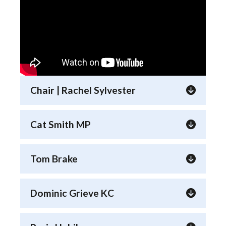
Chair | Rachel Sylvester
Cat Smith MP
Tom Brake
Dominic Grieve KC