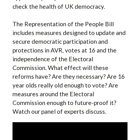
check the health of UK democracy.
The Representation of the People Bill
includes measures designed to update and
secure democratic participation and
protections in AVR, votes at 16 and the
independence of the Electoral
Commission. What effect will these
reforms have? Are they necessary? Are 16
year olds really old enough to vote? Are
measures around the Electoral
Commission enough to future-proof it?
Watch our panel of experts discuss.