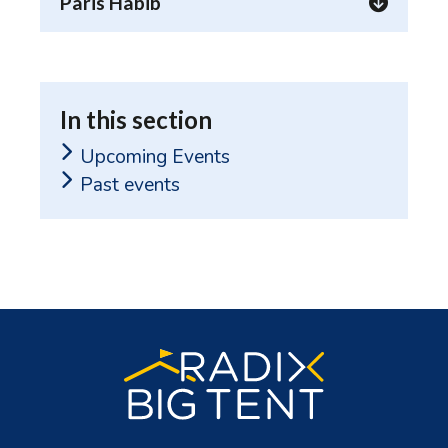
Paris Habib
In this section
Upcoming Events
Past events