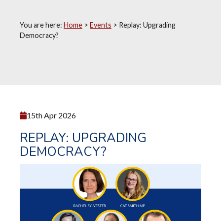
You are here:
Home
>
Events
>
Replay: Upgrading
Democracy?
15th Apr 2026
REPLAY: UPGRADING
DEMOCRACY?