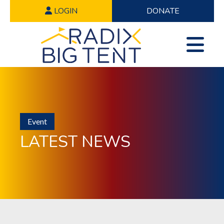
LOGIN
DONATE
Event
LATEST NEWS