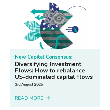
New Capital Consensus:
Diversifying Investment
Flows: How to rebalance
US-dominated capital flows
3rd August 2026
READ MORE