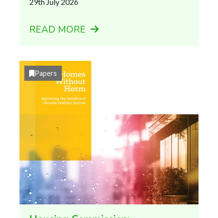
29th July 2026
READ MORE
Papers