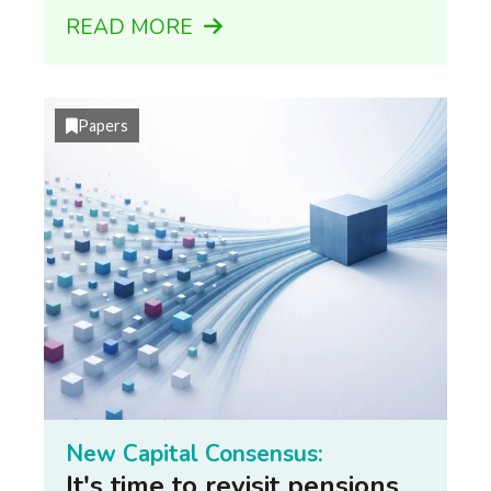
READ MORE
Papers
New Capital Consensus:
It's time to revisit pensions