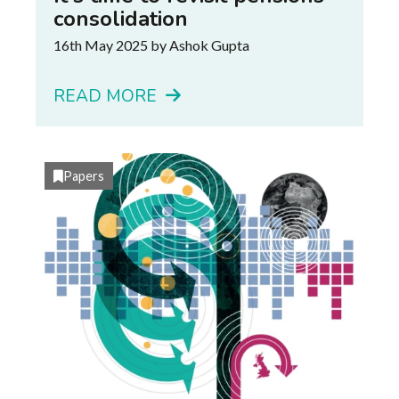
consolidation
16th May 2025
by Ashok Gupta
READ MORE
Papers