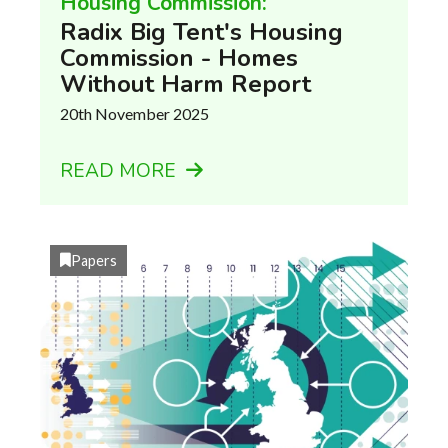
Housing Commission:
Radix Big Tent's Housing
Commission - Homes
Without Harm Report
20th November 2025
READ MORE
Papers