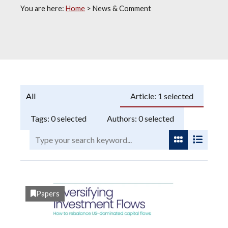
You are here:
Home
>
News & Comment
Programme:
Article:
1
selected
Tags:
0
selected
Authors:
0
selected
Search:
View as gri
View as
Papers