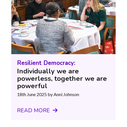
Resilient Democracy:
Individually we are
powerless, together we are
powerful
18th June 2025
by Anni Johnson
READ MORE