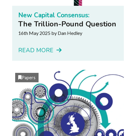
New Capital Consensus:
The Trillion-Pound Question
16th May 2025
by Dan Hedley
READ MORE
Papers