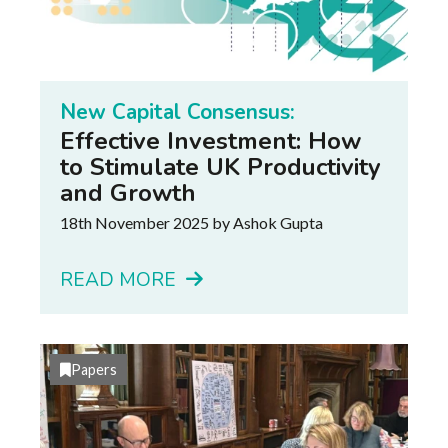
New Capital Consensus:
Effective Investment: How
to Stimulate UK Productivity
and Growth
18th November 2025
by Ashok Gupta
READ MORE
Papers