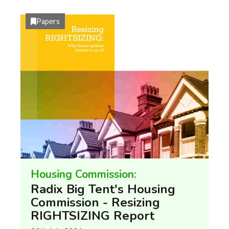
Papers
Housing Commission:
Radix Big Tent's Housing
Commission - Resizing
RIGHTSIZING Report