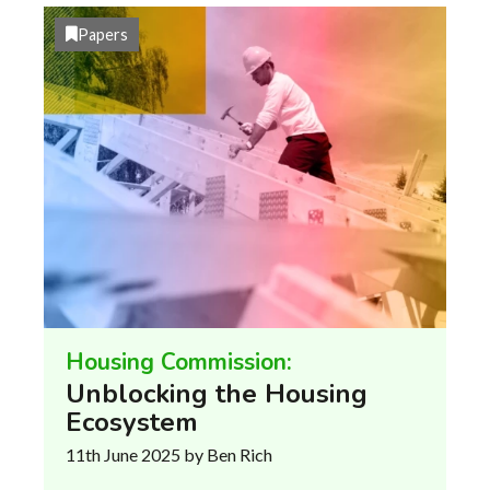
Papers
Housing Commission:
Unblocking the Housing
Ecosystem
11th June 2025
by Ben Rich