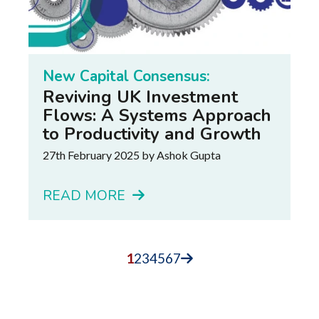
New Capital Consensus:
Reviving UK Investment
Flows: A Systems Approach
to Productivity and Growth
27th February 2025
by Ashok Gupta
READ MORE
1
2
3
4
5
6
7