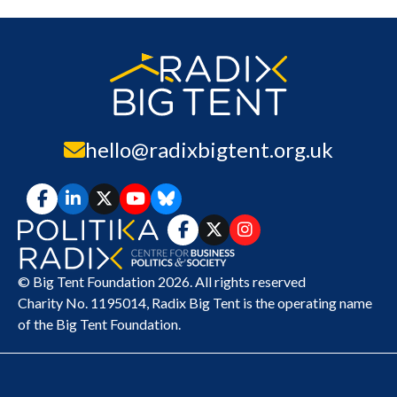
hello@radixbigtent.org.uk
© Big Tent Foundation 2026. All rights reserved
Charity No. 1195014,
Radix Big Tent
is the operating name
of the Big Tent Foundation.