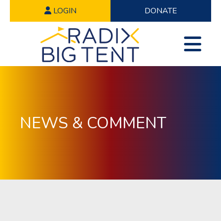
LOGIN
DONATE
NEWS & COMMENT