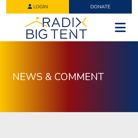
LOGIN
DONATE
NEWS & COMMENT