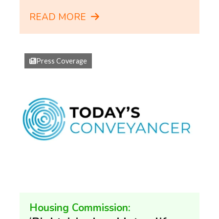
READ MORE
Press Coverage
Housing Commission: