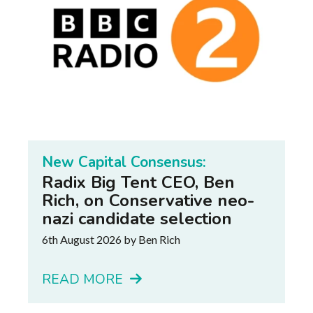
New Capital Consensus:
Radix Big Tent CEO, Ben
Rich, on Conservative neo-
nazi candidate selection
6th August 2026
by Ben Rich
READ MORE