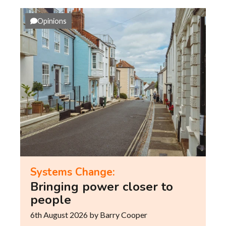
Opinions
Systems Change:
Bringing power closer to
people
6th August 2026
by Barry Cooper