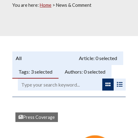
You are here:
Home
>
News & Comment
Programme:
Article:
0
selected
Tags:
3
selected
Authors:
0
selected
Search:
View as gri
View as
Press Coverage