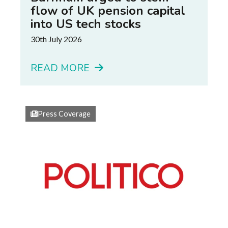
flow of UK pension capital
into US tech stocks
30th July 2026
READ MORE
Press Coverage