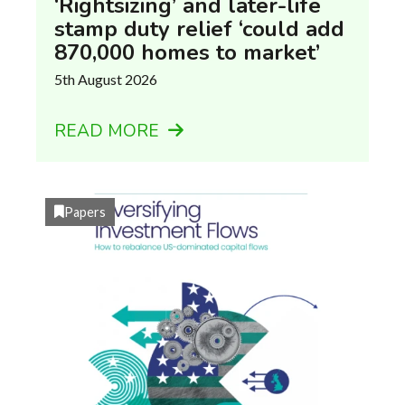
‘Rightsizing’ and later-life
stamp duty relief ‘could add
870,000 homes to market’
5th August 2026
READ MORE
Papers