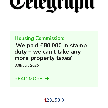
Housing Commission:
‘We paid £80,000 in stamp
duty – we can’t take any
more property taxes’
30th July 2026
READ MORE
1
2
3
...
53