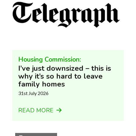
Housing Commission:
I’ve just downsized – this is
why it’s so hard to leave
family homes
31st July 2026
READ MORE