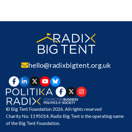
hello@radixbigtent.org.uk
© Big Tent Foundation 2026. All rights reserved
Charity No. 1195014,
Radix Big Tent
is the operating name
of the Big Tent Foundation.