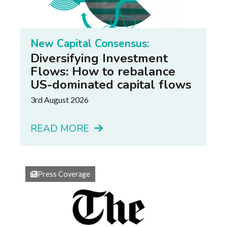
New Capital Consensus:
Diversifying Investment
Flows: How to rebalance
US-dominated capital flows
3rd August 2026
READ MORE
Press Coverage