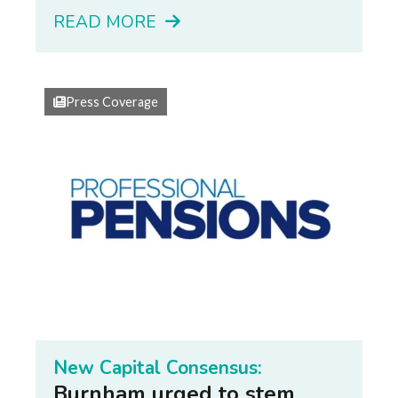
READ MORE
Press Coverage
New Capital Consensus:
Burnham urged to stem