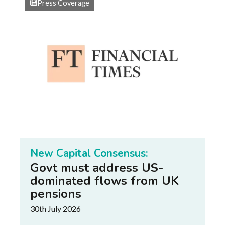
Press Coverage
New Capital Consensus:
Govt must address US-
dominated flows from UK
pensions
30th July 2026