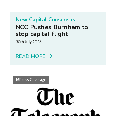
New Capital Consensus:
NCC Pushes Burnham to
stop capital flight
30th July 2026
READ MORE
Press Coverage