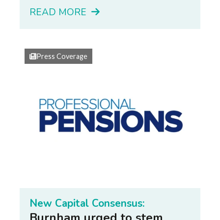
READ MORE
Press Coverage
New Capital Consensus:
Burnham urged to stem