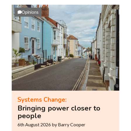
Opinions
Systems Change:
Bringing power closer to
people
6th August 2026
by Barry Cooper