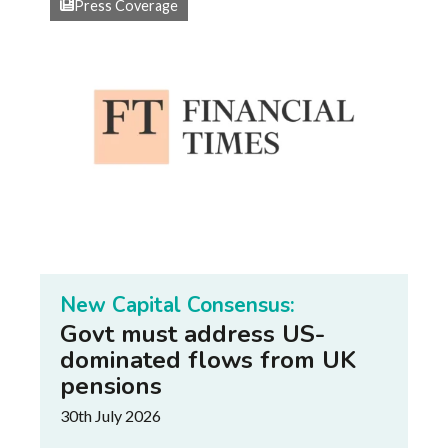
Press Coverage
New Capital Consensus:
Govt must address US-
dominated flows from UK
pensions
30th July 2026