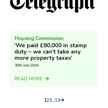
Housing Commission:
‘We paid £80,000 in stamp
duty – we can’t take any
more property taxes’
30th July 2026
READ MORE
1
2
3
...
53