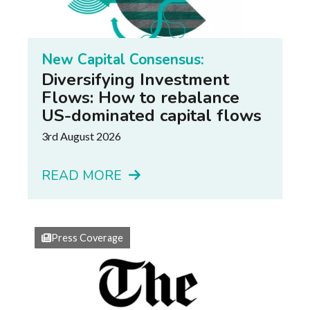
New Capital Consensus:
Diversifying Investment
Flows: How to rebalance
US-dominated capital flows
3rd August 2026
READ MORE
Press Coverage