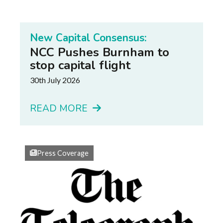
New Capital Consensus:
NCC Pushes Burnham to
stop capital flight
30th July 2026
READ MORE
Press Coverage