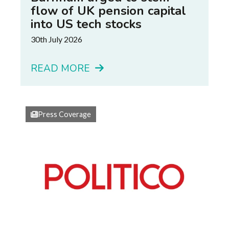
flow of UK pension capital
into US tech stocks
30th July 2026
READ MORE
Press Coverage