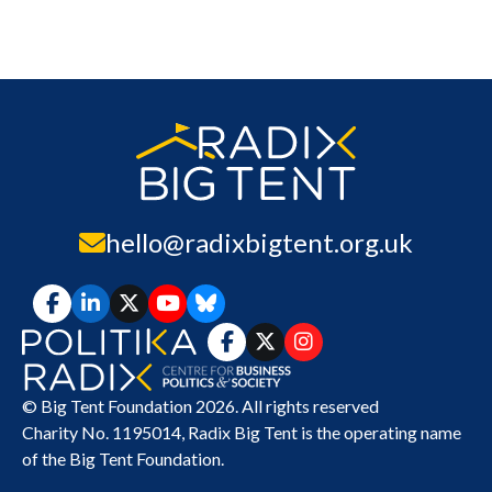
hello@radixbigtent.org.uk
© Big Tent Foundation 2026. All rights reserved
Charity No. 1195014,
Radix Big Tent
is the operating name
of the Big Tent Foundation.