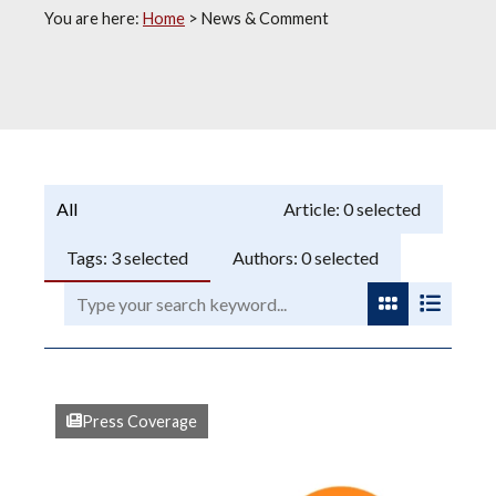
You are here:
Home
>
News & Comment
Programme:
Article:
0
selected
Tags:
3
selected
Authors:
0
selected
Search:
View as gri
View as
Press Coverage