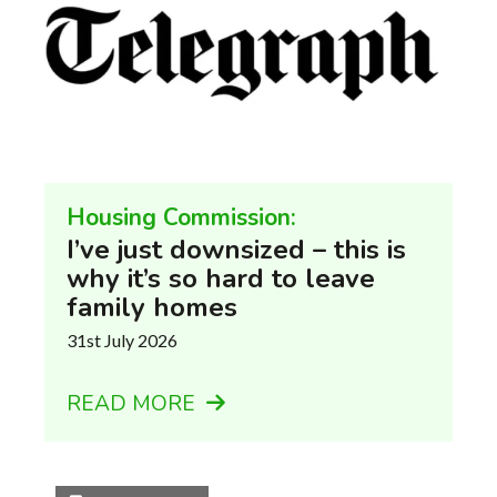
Housing Commission:
I’ve just downsized – this is
why it’s so hard to leave
family homes
31st July 2026
READ MORE