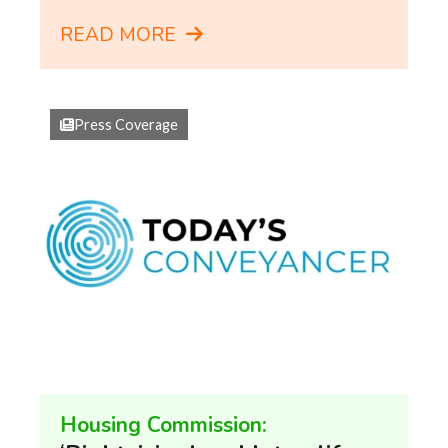
READ MORE
Press Coverage
Housing Commission: