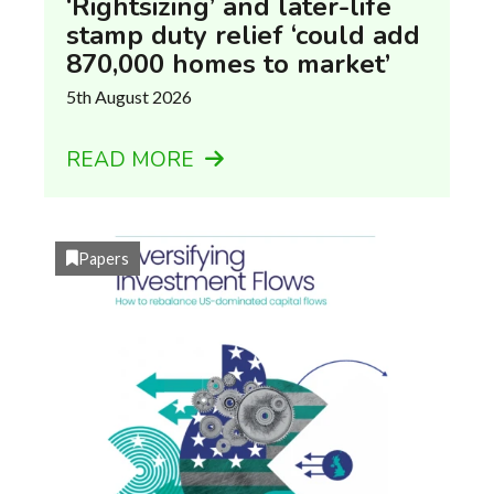
‘Rightsizing’ and later-life
stamp duty relief ‘could add
870,000 homes to market’
5th August 2026
READ MORE
Papers