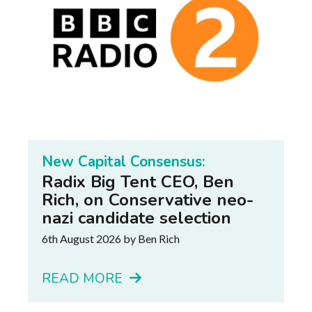
New Capital Consensus:
Radix Big Tent CEO, Ben
Rich, on Conservative neo-
nazi candidate selection
6th August 2026
by Ben Rich
READ MORE