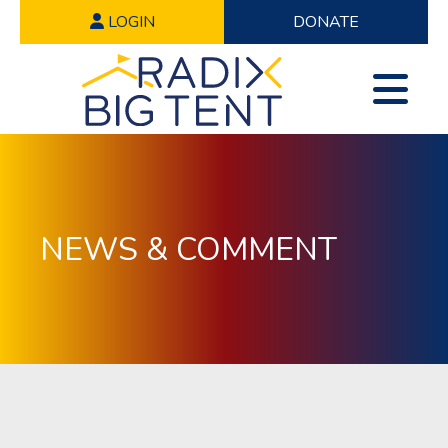
LOGIN
DONATE
NEWS & COMMENT