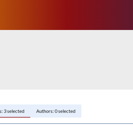
s:
3
selected
Authors:
0
selected