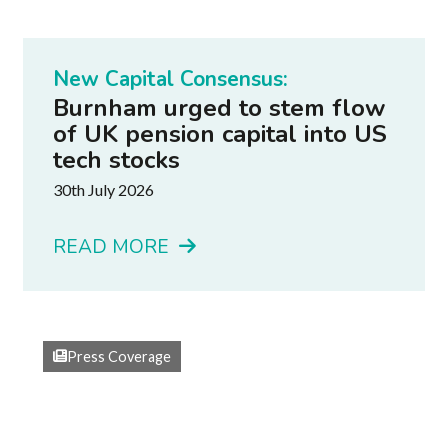
New Capital Consensus:
Burnham urged to stem flow
of UK pension capital into US
tech stocks
30th July 2026
READ MORE
Press Coverage