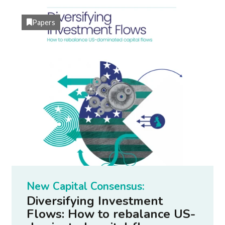
Papers
New Capital Consensus:
Diversifying Investment
Flows: How to rebalance US-