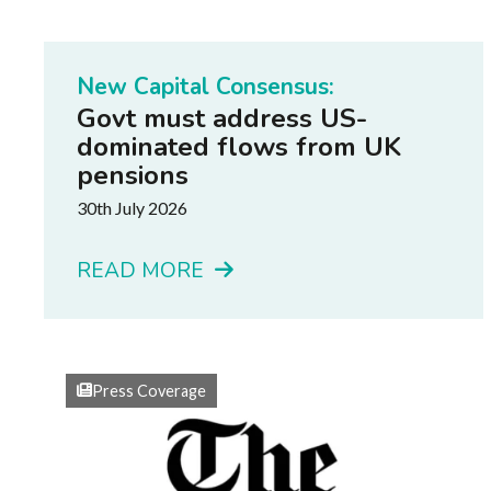
New Capital Consensus:
Govt must address US-
dominated flows from UK
pensions
30th July 2026
READ MORE
Press Coverage