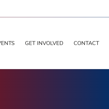
VENTS
GET INVOLVED
CONTACT