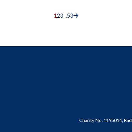
1
2
3
...
53
Charity No. 1195014,
Rad