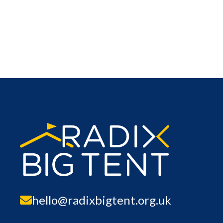
hello@radixbigtent.org.uk