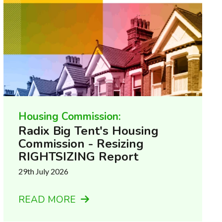
Housing Commission:
Radix Big Tent's Housing
Commission - Resizing
RIGHTSIZING Report
29th July 2026
READ MORE