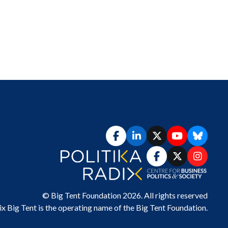
© Big Tent Foundation 2026. All rights reserved
ix Big Tent
is the operating name of the Big Tent Foundation.