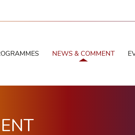
ROGRAMMES
NEWS & COMMENT
E
MENT