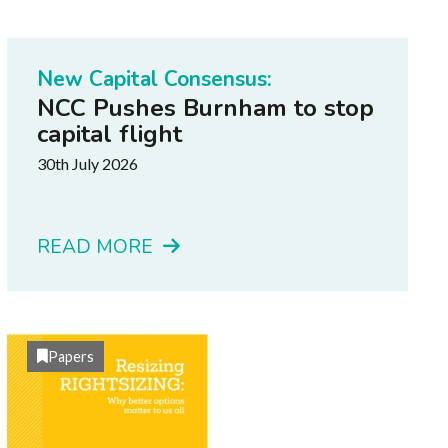
New Capital Consensus:
NCC Pushes Burnham to stop
capital flight
30th July 2026
READ MORE
Papers