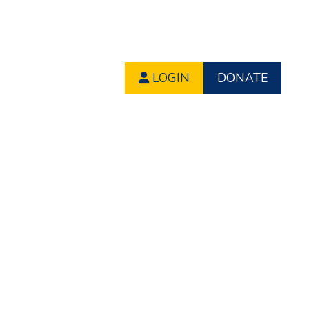
LOGIN
DONATE