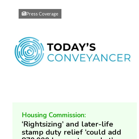
Press Coverage
Housing Commission:
‘Rightsizing’ and later-life
stamp duty relief ‘could add