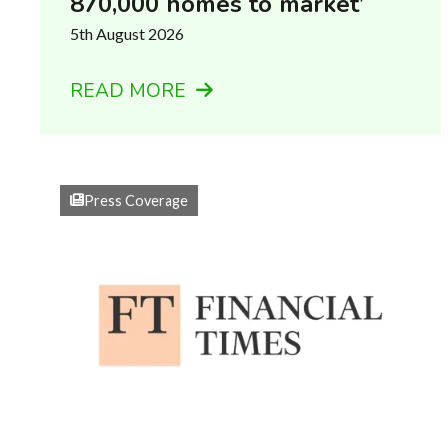
870,000 homes to market’
5th August 2026
READ MORE
Press Coverage