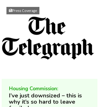
Press Coverage
Housing Commission:
I’ve just downsized – this is
why it’s so hard to leave