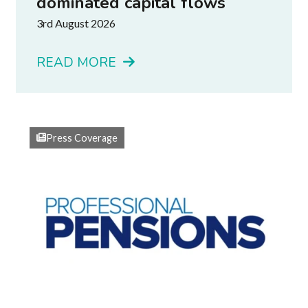
dominated capital flows
3rd August 2026
READ MORE
Press Coverage