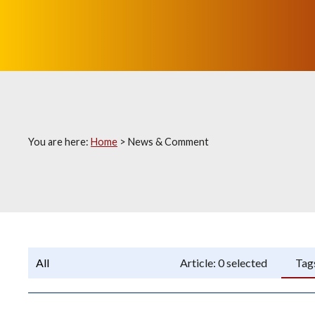
You are here:
Home
>
News & Comment
Programme:
Article:
0
selected
Tag