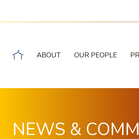
ABOUT
OUR PEOPLE
P
NEWS & COM