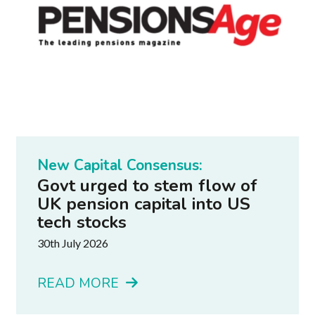
New Capital Consensus:
Govt urged to stem flow of
UK pension capital into US
tech stocks
30th July 2026
READ MORE