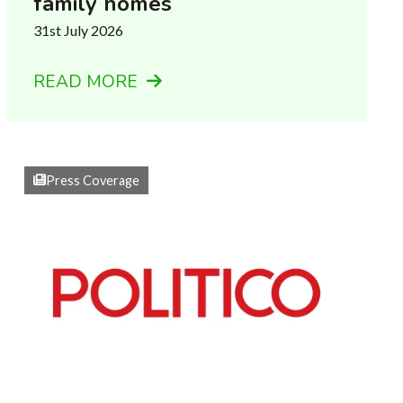
family homes
31st July 2026
READ MORE
Press Coverage