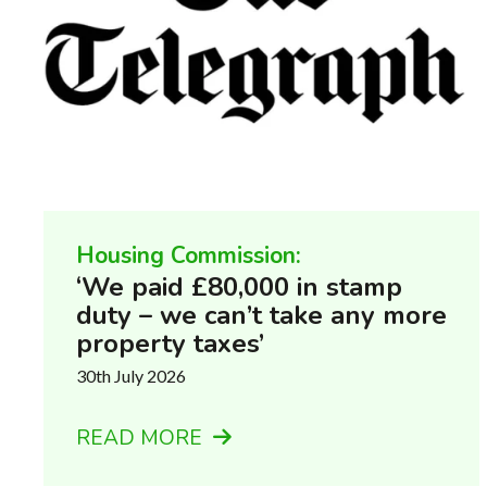
Housing Commission:
‘We paid £80,000 in stamp
duty – we can’t take any more
property taxes’
30th July 2026
READ MORE