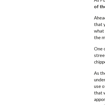
of th
Ahead
that 
what 
the m
One o
stree
chipp
As th
under
use o
that 
appor