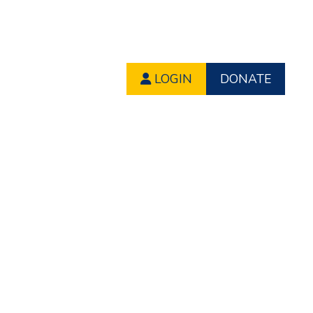
LOGIN
DONATE