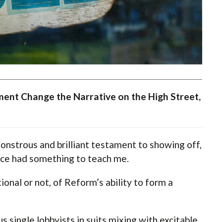
ent Change the Narrative on the High Street,
nstrous and brilliant testament to showing off,
nce had something to teach me.
tional or not, of Reform’s ability to form a
s single lobbyists in suits mixing with excitable