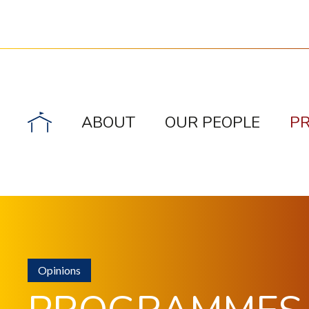
ABOUT
OUR PEOPLE
P
Opinions