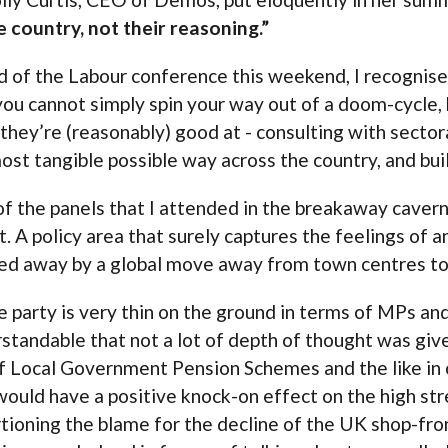
e country, not their reasoning.”
 of the Labour conference this weekend, I recognise 
you cannot simply spin your way out of a doom-cycle
they’re (reasonably) good at - consulting with sectora
ost tangible possible way across the country, and bui
f the panels that I attended in the breakaway caver
t. A policy area that surely captures the feelings of a
ed away by a global move away from town centres to
e party is very thin on the ground in terms of MPs an
standable that not a lot of depth of thought was giv
f Local Government Pension Schemes and the like in 
would have a positive knock-on effect on the high str
tioning the blame for the decline of the UK shop-fro