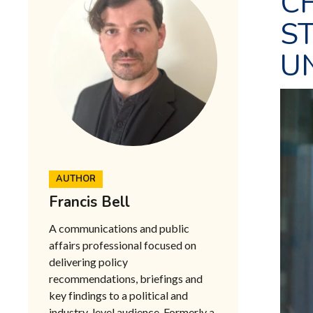
C
ST
U
AUTHOR
Francis Bell
A communications and public
affairs professional focused on
delivering policy
recommendations, briefings and
key findings to a political and
industry-level audience. Formerly a