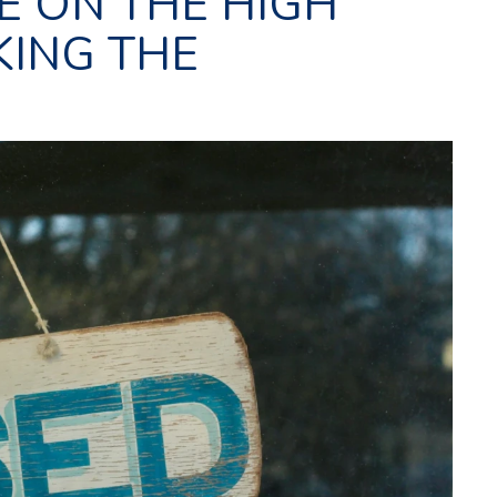
E ON THE HIGH
KING THE