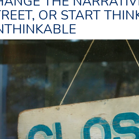
HANGE THE NARRATIV
REET, OR START THIN
NTHINKABLE