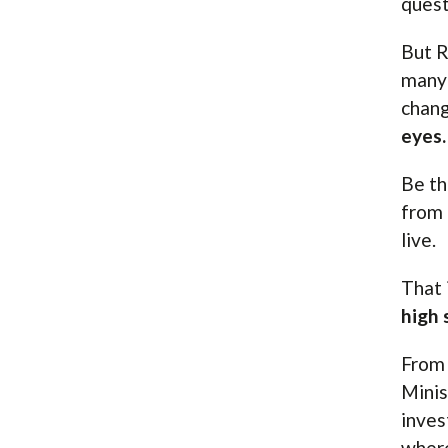
quest
But R
many 
chan
eyes
Be th
from 
live.
That 
high 
From 
Minis
inves
where