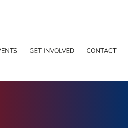
VENTS
GET INVOLVED
CONTACT