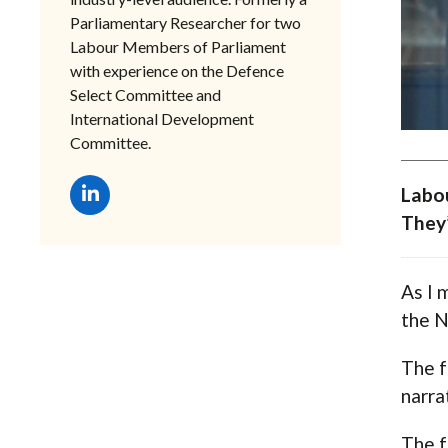
Parliamentary Researcher for two
Labour Members of Parliament
with experience on the Defence
Select Committee and
International Development
Committee.
Labou
They’
As I 
the N
The f
narra
The f