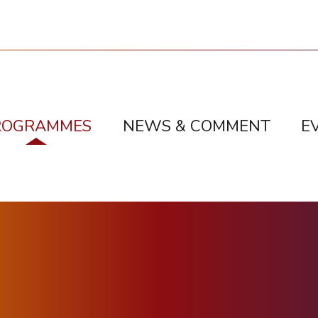
ROGRAMMES
NEWS & COMMENT
E