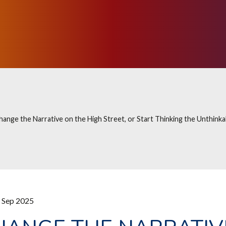
hange the Narrative on the High Street, or Start Thinking the Unthinka
 Sep 2025