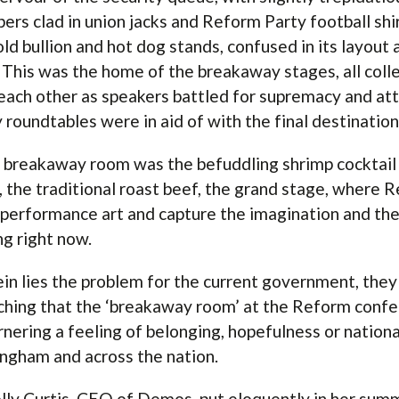
rs clad in union jacks and Reform Party football shir
old bullion and hot dog stands, confused in its layout 
 This was the home of the breakaway stages, all coll
each other as speakers battled for supremacy and at
y roundtables were in aid of with the final destination
e breakaway room was the befuddling shrimp cocktail s
, the traditional roast beef, the grand stage, where 
 performance art and capture the imagination and the
ng right now.
in lies the problem for the current government, they 
ching that the ‘breakaway room’ at the Reform confer
rnering a feeling of belonging, hopefulness or nationa
ngham and across the nation.
lly Curtis, CEO of Demos, put eloquently in her sum