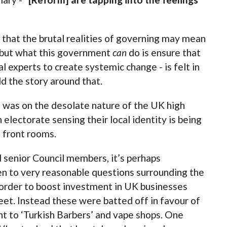
that the brutal realities of governing may mean
, but what this government
can
do is ensure that
l experts to create systemic change - is felt in
ld the story around that.
n was on the desolate nature of the UK high
n electorate sensing their local identity is being
 front rooms.
d senior Council members, it’s perhaps
en to very reasonable questions surrounding the
order to boost investment in UK businesses
eet. Instead these were batted off in favour of
nt to ‘Turkish Barbers’ and vape shops. One