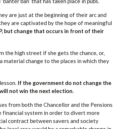
‘banter ban’ that has taken place in pubs.
ey are just at the beginning of their arc and
 they are captivated by the hope of meaningful
 but change that occurs in front of their
m the high street if she gets the chance, or,
 material change to the places in which they
 lesson.
If the government do not change the
will not win the next election.
ses from both the Chancellor and the Pensions
 financial system in order to divert more
cial contract between savers and society
he local area would be a remarkable change in