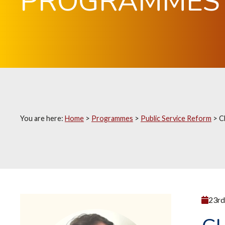
PROGRAMMES
You are here:
Home
>
Programmes
>
Public Service Reform
>
C
23rd