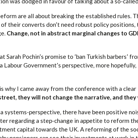
ion was dodged in favour of talking about a so-called 
eform are all about breaking the established rules. Th
of their converts don’t need robust policy positions,
ge.
Change, not in abstract marginal changes to GDP,
.
at Sarah Pochin’s promise to ‘ban Turkish barbers’ fro
a Labour Government’s perspective, more hopefully, a
is why I came away from the conference with a clear
street, they will not change the narrative, and they 
a systems-perspective, there have been positive noi
ter regarding a step-change in appetite to reform the
tment capital towards the UK. A reforming of the so
by pensioners can see their investments at work in t