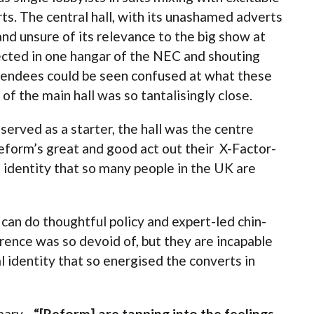
ts. The central hall, with its unashamed adverts
and unsure of its relevance to the big show at
ected in one hangar of the NEC and shouting
tendees could be seen confused at what these
 of the main hall was so tantalisingly close.
erved as a starter, the hall was the centre
Reform’s great and good act out their X-Factor-
 identity that so many people in the UK are
can do thoughtful policy and expert-led chin-
ence was so devoid of, but they are incapable
l identity that so energised the converts in
mary -
“[Reform] are tapping into the feelings