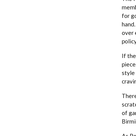
membe
for g
hand.
over 
polic
If th
piece
style
cravi
There
scrat
of ga
Birmi
As Po