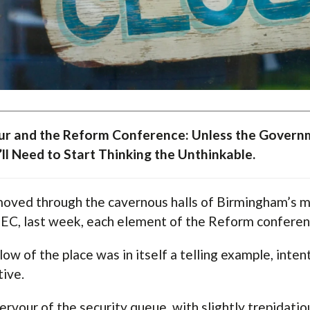
r and the Reform Conference: Unless the Governm
ll Need to Start Thinking the Unthinkable.
moved through the cavernous halls of Birmingham’s mo
EC, last week, each element of the Reform confere
low of the place was in itself a telling example, inten
tive.
ervour of the security queue, with slightly trepidatiou