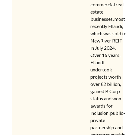
commercial real
estate
businesses, most
recently Ellandi,
which was sold to
NewRiver REIT
in July 2024.
Over 16 years,
Ellandi
undertook
projects worth
over £2 billion,
gained B Corp
status and won
awards for
inclusion, public-
private
partnership and
entrepreneurship.