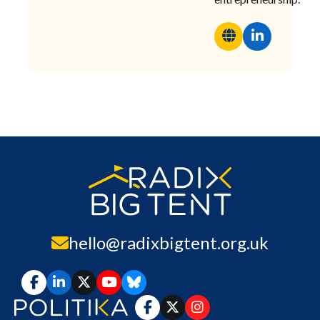
hello@radixbigtent.org.uk