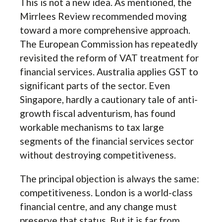
This is not a new idea. As mentioned, the
Mirrlees Review recommended moving
toward a more comprehensive approach.
The European Commission has repeatedly
revisited the reform of VAT treatment for
financial services. Australia applies GST to
significant parts of the sector. Even
Singapore, hardly a cautionary tale of anti-
growth fiscal adventurism, has found
workable mechanisms to tax large
segments of the financial services sector
without destroying competitiveness.
The principal objection is always the same:
competitiveness. London is a world-class
financial centre, and any change must
preserve that status. But it is far from