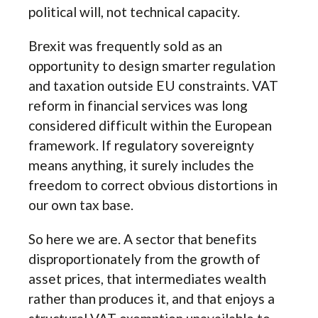
political will, not technical capacity.
Brexit was frequently sold as an
opportunity to design smarter regulation
and taxation outside EU constraints. VAT
reform in financial services was long
considered difficult within the European
framework. If regulatory sovereignty
means anything, it surely includes the
freedom to correct obvious distortions in
our own tax base.
So here we are. A sector that benefits
disproportionately from the growth of
asset prices, that intermediates wealth
rather than produces it, and that enjoys a