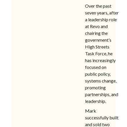
Over the past
seven years, after
a leadership role
at Revo and
chairing the
government’s
High Streets
Task Force, he
has increasingly
focused on
public policy,
systems change,
promoting
partnerships, and
leadership.
Mark
successfully built
and sold two