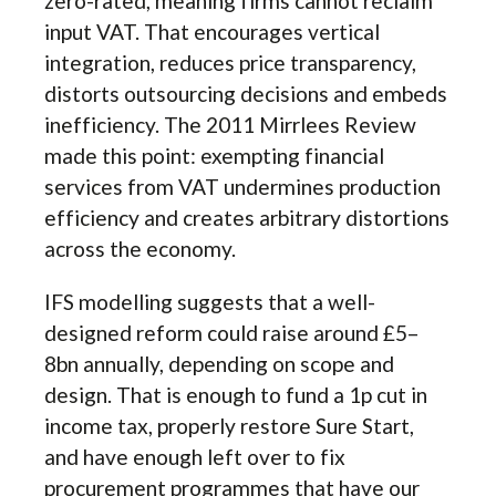
zero-rated, meaning firms cannot reclaim
input VAT. That encourages vertical
integration, reduces price transparency,
distorts outsourcing decisions and embeds
inefficiency. The 2011 Mirrlees Review
made this point: exempting financial
services from VAT undermines production
efficiency and creates arbitrary distortions
across the economy.
IFS modelling suggests that a well-
designed reform could raise around £5–
8bn annually, depending on scope and
design. That is enough to fund a 1p cut in
income tax, properly restore Sure Start,
and have enough left over to fix
procurement programmes that have our