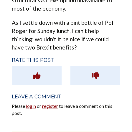
structural VAT exemption unavailable to
most of the economy.
As I settle down with a pint bottle of Pol
Roger for Sunday lunch, I can’t help
thinking: wouldn't it be nice if we could
have two Brexit benefits?
RATE THIS POST
LEAVE A COMMENT
Please
login
or
register
to leave a comment on this
post.