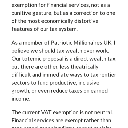
exemption for financial services, not as a
punitive gesture, but as a correction to one
of the most economically distortive
features of our tax system.
As a member of Patriotic Millionaires UK, I
believe we should tax wealth over work.
Our totemic proposal is a direct wealth tax,
but there are other, less theatrically
difficult and immediate ways to tax rentier
sectors to fund productive, inclusive
growth, or even reduce taxes on earned
income.
The current VAT exemption is not neutral.
Financial services are exempt rather than