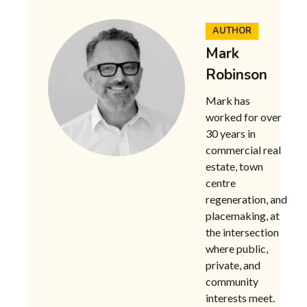
AUTHOR
Mark
Robinson
Mark has
worked for over
30 years in
commercial real
estate, town
centre
regeneration, and
placemaking, at
the intersection
where public,
private, and
community
interests meet.