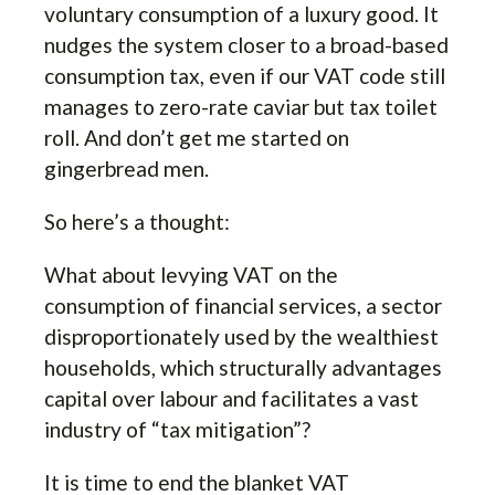
voluntary consumption of a luxury good. It
nudges the system closer to a broad-based
consumption tax, even if our VAT code still
manages to zero-rate caviar but tax toilet
roll. And don’t get me started on
gingerbread men.
So here’s a thought:
What about levying VAT on the
consumption of financial services, a sector
disproportionately used by the wealthiest
households, which structurally advantages
capital over labour and facilitates a vast
industry of “tax mitigation”?
It is time to end the blanket VAT