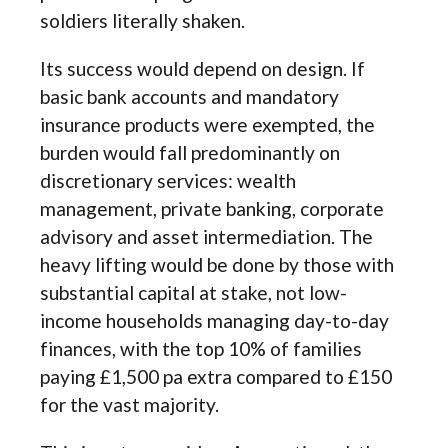
soldiers literally shaken.
Its success would depend on design. If
basic bank accounts and mandatory
insurance products were exempted, the
burden would fall predominantly on
discretionary services: wealth
management, private banking, corporate
advisory and asset intermediation. The
heavy lifting would be done by those with
substantial capital at stake, not low-
income households managing day-to-day
finances, with the top 10% of families
paying £1,500 pa extra compared to £150
for the vast majority.