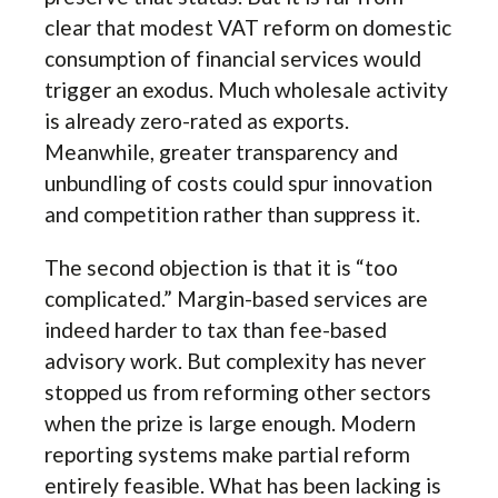
clear that modest VAT reform on domestic
consumption of financial services would
trigger an exodus. Much wholesale activity
is already zero-rated as exports.
Meanwhile, greater transparency and
unbundling of costs could spur innovation
and competition rather than suppress it.
The second objection is that it is “too
complicated.” Margin-based services are
indeed harder to tax than fee-based
advisory work. But complexity has never
stopped us from reforming other sectors
when the prize is large enough. Modern
reporting systems make partial reform
entirely feasible. What has been lacking is