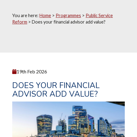
You are here:
Home
>
Programmes
>
Public Service
Reform
>
Does your financial advisor add value?
19th Feb 2026
DOES YOUR FINANCIAL
ADVISOR ADD VALUE?