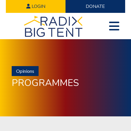
LOGIN
DONATE
Opinions
PROGRAMMES