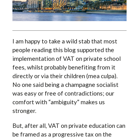
I am happy to take a wild stab that most
people reading this blog supported the
implementation of VAT on private school
fees, whilst probably benefiting from it
directly or via their children (mea culpa).
No one said being a champagne socialist
was easy or free of contradictions; our
comfort with “ambiguity” makes us
stronger.
But, after all, VAT on private education can
be framed as a progressive tax on the