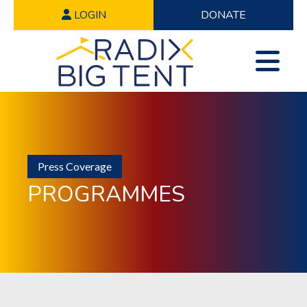
LOGIN
DONATE
Press Coverage
PROGRAMMES