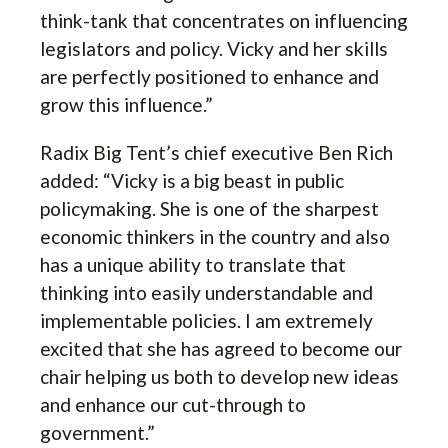
think-tank that concentrates on influencing
legislators and policy. Vicky and her skills
are perfectly positioned to enhance and
grow this influence.”
Radix Big Tent’s chief executive Ben Rich
added: “Vicky is a big beast in public
policymaking. She is one of the sharpest
economic thinkers in the country and also
has a unique ability to translate that
thinking into easily understandable and
implementable policies. I am extremely
excited that she has agreed to become our
chair helping us both to develop new ideas
and enhance our cut-through to
government.”