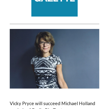
Vicky Pryce will succeed Michael Holland