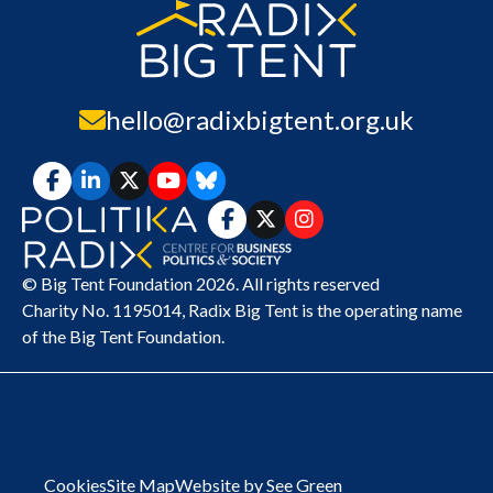
hello@radixbigtent.org.uk
© Big Tent Foundation 2026. All rights reserved
Charity No. 1195014,
Radix Big Tent
is the operating name
of the Big Tent Foundation.
Cookies
Site Map
Website by See Green