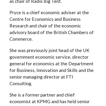
as chair of Radix Big Tent.
Pryce is a chief economic adviser at the
Centre for Economics and Business
Research and chair of the economic
advisory board of the British Chambers of
Commerce.
She was previously joint head of the UK
government economic service, director
general for economics at the Department
for Business, Innovation and Skills and the
senior managing director at FTI
Consulting.
She is a former partner and chief
economist at KPMG and has held senior