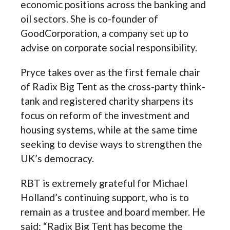
economic positions across the banking and
oil sectors. She is co-founder of
GoodCorporation, a company set up to
advise on corporate social responsibility.
Pryce takes over as the first female chair
of Radix Big Tent as the cross-party think-
tank and registered charity sharpens its
focus on reform of the investment and
housing systems, while at the same time
seeking to devise ways to strengthen the
UK’s democracy.
RBT is extremely grateful for Michael
Holland’s continuing support, who is to
remain as a trustee and board member. He
said: “Radix Big Tent has become the