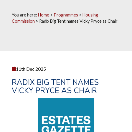
You are here:
Home
>
Programmes
>
Housing
Commission
>
Radix Big Tent names Vicky Pryce as Chair
11th Dec 2025
RADIX BIG TENT NAMES
VICKY PRYCE AS CHAIR