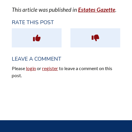
This article was published in
Estates Gazette
.
RATE THIS POST
LEAVE A COMMENT
Please
login
or
register
to leave a comment on this
post.