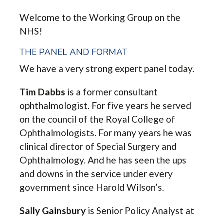
Welcome to the Working Group on the
NHS!
THE PANEL AND FORMAT
We have a very strong expert panel today.
Tim Dabbs
is a former consultant
ophthalmologist. For five years he served
on the council of the Royal College of
Ophthalmologists. For many years he was
clinical director of Special Surgery and
Ophthalmology. And he has seen the ups
and downs in the service under every
government since Harold Wilson’s.
Sally Gainsbury
is Senior Policy Analyst at