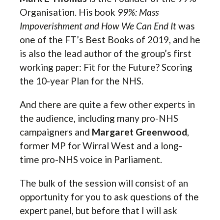
Organisation. His book
99%: Mass
Impoverishment and How We Can End It
was
one of the FT’s Best Books of 2019, and he
is also the lead author of the group’s first
working paper: Fit for the Future? Scoring
the 10-year Plan for the NHS.
And there are quite a few other experts in
the audience, including many pro-NHS
campaigners and
Margaret Greenwood
,
former MP for Wirral West and a long-
time pro-NHS voice in Parliament.
The bulk of the session will consist of an
opportunity for you to ask questions of the
expert panel, but before that I will ask