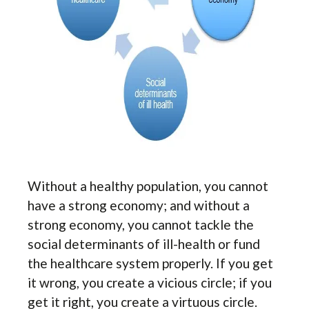
Without a healthy population, you cannot
have a strong economy; and without a
strong economy, you cannot tackle the
social determinants of ill-health or fund
the healthcare system properly. If you get
it wrong, you create a vicious circle; if you
get it right, you create a virtuous circle.