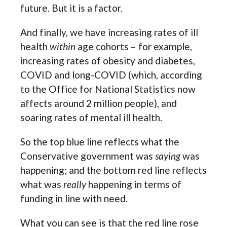
future. But it is a factor.
And finally, we have increasing rates of ill
health
within
age cohorts – for example,
increasing rates of obesity and diabetes,
COVID and long-COVID (which, according
to the Office for National Statistics now
affects around 2 million people), and
soaring rates of mental ill health.
So the top blue line reflects what the
Conservative government was
saying
was
happening; and the bottom red line reflects
what was
really
happening in terms of
funding in line with need.
What you can see is that the red line rose