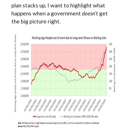
plan stacks up, I want to highlight what
happens when a government
doesn’t
get
the big picture right.