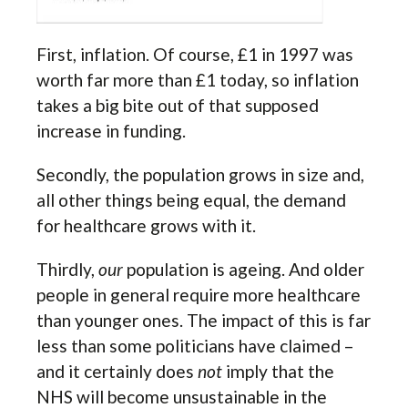
First, inflation. Of course, £1 in 1997 was
worth far more than £1 today, so inflation
takes a big bite out of that supposed
increase in funding.
Secondly, the population grows in size and,
all other things being equal, the demand
for healthcare grows with it.
Thirdly,
our
population is ageing. And older
people in general require more healthcare
than younger ones. The impact of this is far
less than some politicians have claimed –
and it certainly does
not
imply that the
NHS will become unsustainable in the