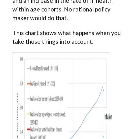
and an increase in the rate of ill health
within age cohorts. No rational policy
maker would do that.
This chart shows what happens when you
take those things into account.