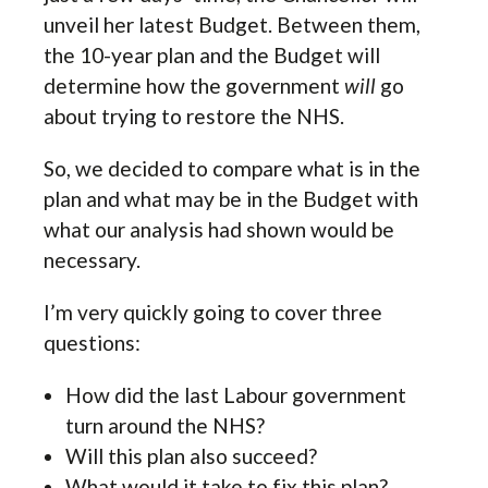
unveil her latest Budget. Between them,
the 10-year plan and the Budget will
determine how the government
will
go
about trying to restore the NHS.
So, we decided to compare what is in the
plan and what may be in the Budget with
what our analysis had shown would be
necessary.
I’m very quickly going to cover three
questions:
How did the last Labour government
turn around the NHS?
Will this plan also succeed?
What would it take to fix this plan?