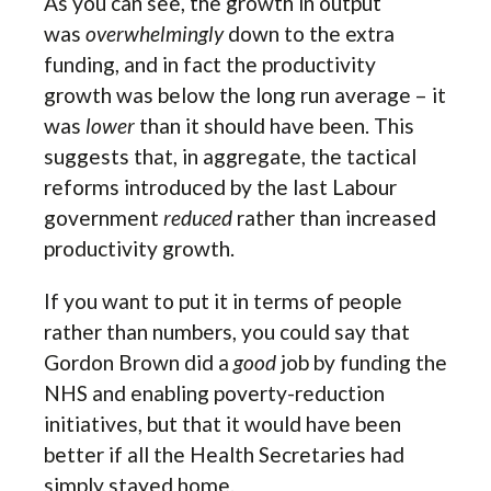
As you can see, the growth in output
was
overwhelmingly
down to the extra
funding, and in fact the productivity
growth was below the long run average – it
was
lower
than it should have been. This
suggests that, in aggregate, the tactical
reforms introduced by the last Labour
government
reduced
rather than increased
productivity growth.
If you want to put it in terms of people
rather than numbers, you could say that
Gordon Brown did a
good
job by funding the
NHS and enabling poverty-reduction
initiatives, but that it would have been
better if all the Health Secretaries had
simply stayed home.