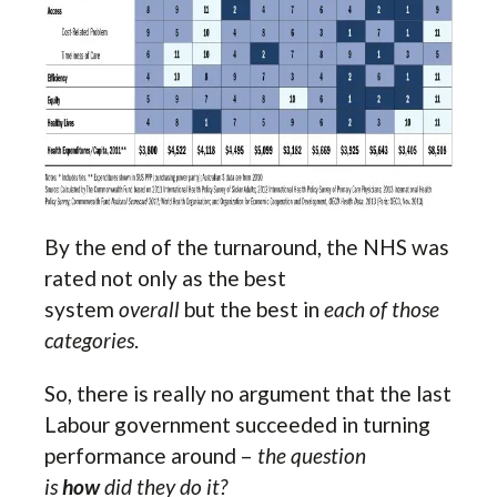
By the end of the turnaround, the NHS was
rated not only as the best
system
overall
but the best in
each of those
categories
.
So, there is really no argument that the last
Labour government succeeded in turning
performance around –
the question
is
how
did they do it?