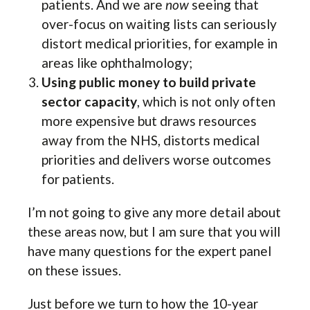
patients. And we are
now
seeing that
over-focus on waiting lists can seriously
distort medical priorities, for example in
areas like ophthalmology;
Using public money to build private
sector capacity
, which is not only often
more expensive but draws resources
away from the NHS, distorts medical
priorities and delivers worse outcomes
for patients.
I’m not going to give any more detail about
these areas now, but I am sure that you will
have many questions for the expert panel
on these issues.
Just before we turn to how the 10-year