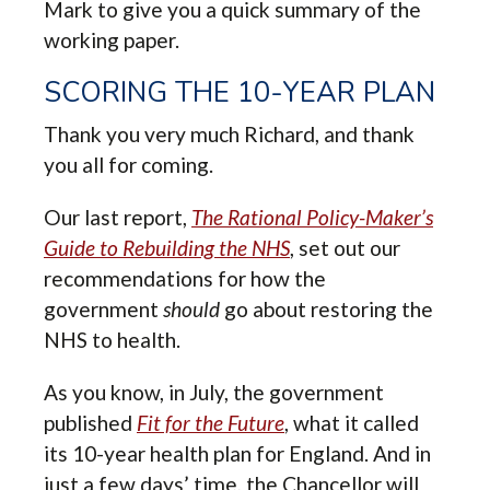
Mark to give you a quick summary of the
working paper.
SCORING THE 10-YEAR PLAN
Thank you very much Richard, and thank
you all for coming.
Our last report,
The Rational Policy-Maker’s
Guide to Rebuilding the NHS
, set out our
recommendations for how the
government
should
go about restoring the
NHS to health.
As you know, in July, the government
published
Fit for the Future
, what it called
its 10-year health plan for England. And in
just a few days’ time, the Chancellor will