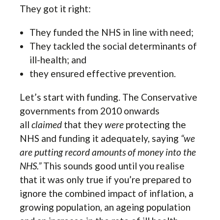
They got it right:
They funded the NHS in line with need;
They tackled the social determinants of
ill-health; and
they ensured effective prevention.
Let’s start with funding. The Conservative
governments from 2010 onwards
all
claimed
that they
were
protecting the
NHS and funding it adequately, saying
“we
are putting record amounts of money into the
NHS.”
This sounds good until you realise
that it was only true if you’re prepared to
ignore the combined impact of inflation, a
growing population, an ageing population