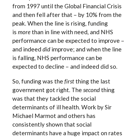
from 1997 until the Global Financial Crisis
and then fell after that – by 10% from the
peak. When the line is rising, funding
is
more
than in line with need, and NHS
performance can be expected to improve –
and indeed
did
improve; and when the line
is falling, NHS performance can be
expected to decline – and indeed did so.
So, funding was the
first
thing the last
government got right. The
second
thing
was that they tackled the social
determinants of ill health. Work by Sir
Michael Marmot and others has
consistently shown that social
determinants have a huge impact on rates