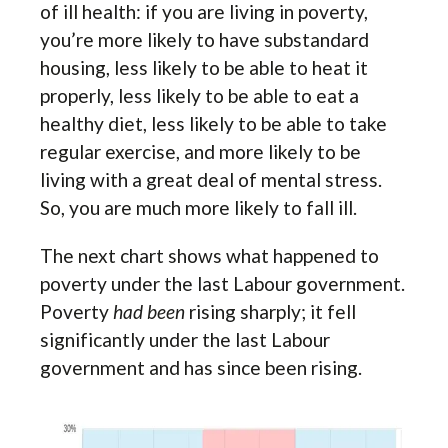
of ill health: if you are living in poverty,
you’re more likely to have substandard
housing, less likely to be able to heat it
properly, less likely to be able to eat a
healthy diet, less likely to be able to take
regular exercise, and more likely to be
living with a great deal of mental stress.
So, you are much more likely to fall ill.
The next chart shows what happened to
poverty under the last Labour government.
Poverty
had been
rising sharply; it fell
significantly under the last Labour
government and has since been rising.