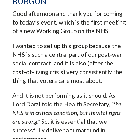
BURGON
Good afternoon and thank you for coming
to today’s event, which is the first meeting
of a new Working Group on the NHS.
I wanted to set up this group because the
NHS is such a central part of our post-war
social contract, and it is also (after the
cost-of-living crisis) very consistently the
thing that voters care most about.
And it is not performing as it should. As
Lord Darzi told the Health Secretary,
“the
NHS is in critical condition, but its vital signs
are strong.”
So, it is essential that we
successfully deliver a turnaround in
performance.