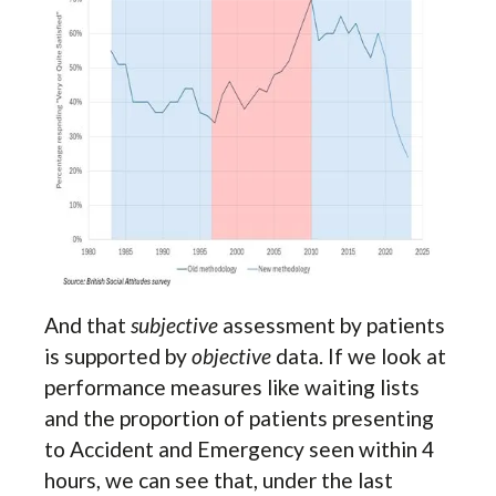
And that
subjective
assessment by patients
is supported by
objective
data. If we look at
performance measures like waiting lists
and the proportion of patients presenting
to Accident and Emergency seen within 4
hours, we can see that, under the last