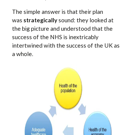
The simple answer is that their plan
was
strategically
sound: they looked at
the big picture and understood that the
success of the NHS is inextricably
intertwined with the success of the UK as
a whole.