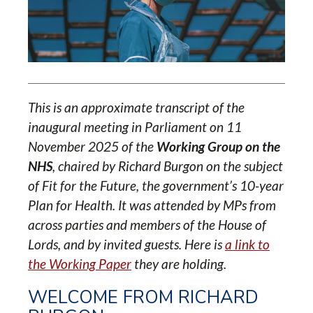
This is an approximate transcript of the
inaugural meeting in Parliament on 11
November 2025 of the
Working Group on the
NHS
, chaired by Richard Burgon on the subject
of Fit for the Future, the government’s 10-year
Plan for Health. It was attended by MPs from
across parties and members of the House of
Lords, and by invited guests. Here is
a link to
the Working Paper
they are holding.
WELCOME FROM RICHARD