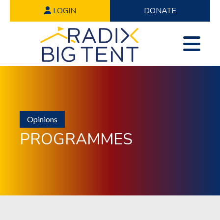
LOGIN
DONATE
Opinions
PROGRAMMES