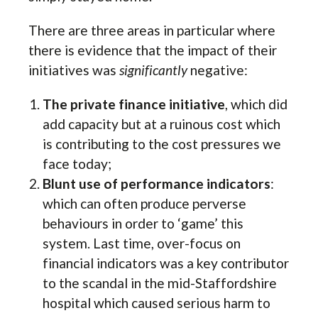
There are three areas in particular where
there is evidence that the impact of their
initiatives was
significantly
negative:
The private finance initiative
, which did
add capacity but at a ruinous cost which
is contributing to the cost pressures we
face today;
Blunt use of performance indicators
:
which can often produce perverse
behaviours in order to ‘game’ this
system. Last time, over-focus on
financial indicators was a key contributor
to the scandal in the mid-Staffordshire
hospital which caused serious harm to