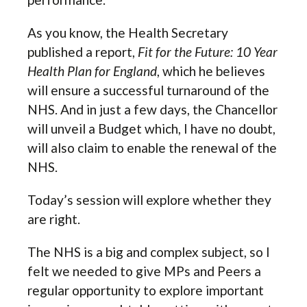
As you know, the Health Secretary
published a report,
Fit for the Future: 10 Year
Health Plan for England
, which he believes
will ensure a successful turnaround of the
NHS. And in just a few days, the Chancellor
will unveil a Budget which, I have no doubt,
will also claim to enable the renewal of the
NHS.
Today’s session will explore whether they
are right.
The NHS is a big and complex subject, so I
felt we needed to give MPs and Peers a
regular opportunity to explore important