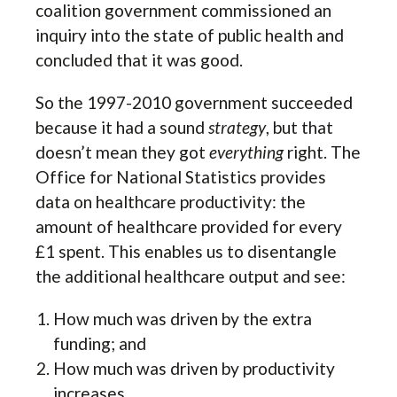
coalition government commissioned an
inquiry into the state of public health and
concluded that it was good.
So the 1997-2010 government succeeded
because it had a sound
strategy
, but that
doesn’t mean they got
everything
right. The
Office for National Statistics provides
data on healthcare productivity: the
amount of healthcare provided for every
£1 spent. This enables us to disentangle
the additional healthcare output and see:
How much was driven by the extra
funding; and
How much was driven by productivity
increases.