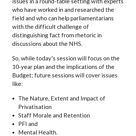
issues in a round-table setting with experts
who have worked in and researched the
field and who can help parliamentarians
with the difficult challenge of
distinguishing fact from rhetoric in
discussions about the NHS.
So, while today’s session will focus on the
10-year plan and the implications of the
Budget; future sessions will cover issues
like:
The Nature, Extent and Impact of
Privatisation
Staff Morale and Retention
PFI and
Mental Health.