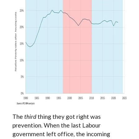
The
third
thing they got right was
prevention. When the last Labour
government left office, the incoming