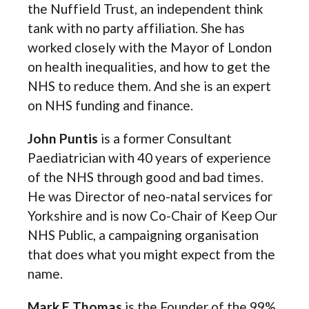
the Nuffield Trust, an independent think
tank with no party affiliation. She has
worked closely with the Mayor of London
on health inequalities, and how to get the
NHS to reduce them. And she is an expert
on NHS funding and finance.
John Puntis
is a former Consultant
Paediatrician with 40 years of experience
of the NHS through good and bad times.
He was Director of neo-natal services for
Yorkshire and is now Co-Chair of Keep Our
NHS Public, a campaigning organisation
that does what you might expect from the
name.
Mark E Thomas
is the Founder of the 99%