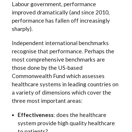
Labour government, performance
improved dramatically (and since 2010,
performance has fallen off increasingly
sharply).
Independent international benchmarks
recognise that performance. Perhaps the
most comprehensive benchmarks are
those done by the US-based
Commonwealth Fund which assesses
healthcare systems in leading countries on
a variety of dimensions which cover the
three most important areas:
Effectiveness
: does the healthcare
system provide high quality healthcare
to patients?