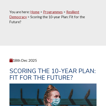
You are here:
Home
>
Programmes
>
Resilient
Democracy
>
Scoring the 10-year Plan: Fit for the
Future?
18th Dec 2025
SCORING THE 10-YEAR PLAN:
FIT FOR THE FUTURE?