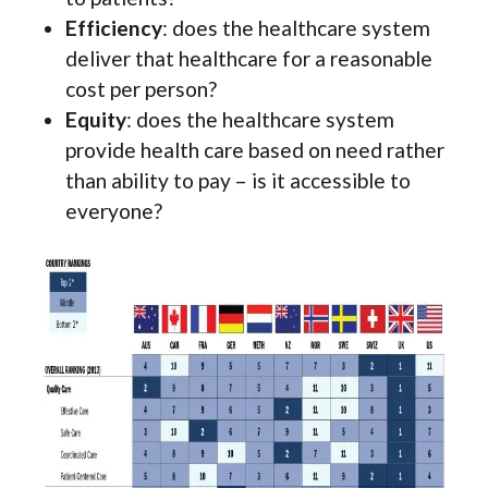
Efficiency
: does the healthcare system
deliver that healthcare for a reasonable
cost per person?
Equity
: does the healthcare system
provide health care based on need rather
than ability to pay – is it accessible to
everyone?