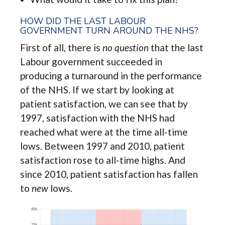
HOW DID THE LAST LABOUR
GOVERNMENT TURN AROUND THE NHS?
First of all, there is
no question
that the last
Labour government succeeded in
producing a turnaround in the performance
of the NHS. If we start by looking at
patient satisfaction, we can see that by
1997, satisfaction with the NHS had
reached what were at the time all-time
lows. Between 1997 and 2010, patient
satisfaction rose to all-time highs. And
since 2010, patient satisfaction has fallen
to
new
lows.