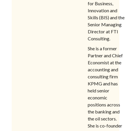
for Business,
Innovation and
Skills (BIS) and the
Senior Managing
Director at FTI
Consulting.
She is a former
Partner and Chief
Economist at the
accounting and
consulting firm
KPMG and has
held senior
economic
positions across
the banking and
the oil sectors.
She is co-founder