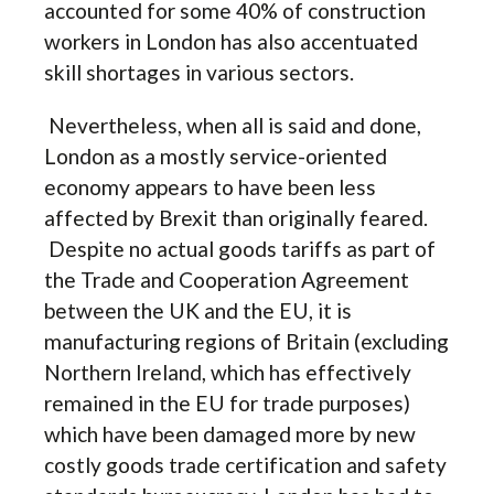
accounted for some 40% of construction
workers in London has also accentuated
skill shortages in various sectors.
Nevertheless, when all is said and done,
London as a mostly service-oriented
economy appears to have been less
affected by Brexit than originally feared.
Despite no actual goods tariffs as part of
the Trade and Cooperation Agreement
between the UK and the EU, it is
manufacturing regions of Britain (excluding
Northern Ireland, which has effectively
remained in the EU for trade purposes)
which have been damaged more by new
costly goods trade certification and safety