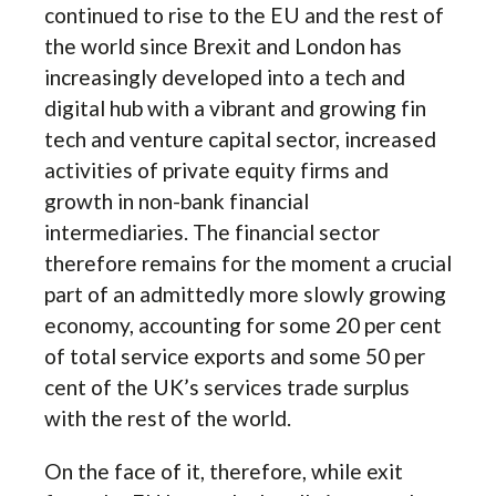
continued to rise to the EU and the rest of
the world since Brexit and London has
increasingly developed into a tech and
digital hub with a vibrant and growing fin
tech and venture capital sector, increased
activities of private equity firms and
growth in non-bank financial
intermediaries. The financial sector
therefore remains for the moment a crucial
part of an admittedly more slowly growing
economy, accounting for some 20 per cent
of total service exports and some 50 per
cent of the UK’s services trade surplus
with the rest of the world.
On the face of it, therefore, while exit