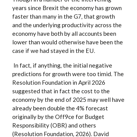
years since Brexit the economy has grown
faster than many in the G7, that growth
and the underlying productivity across the
economy have both by all accounts been
lower than would otherwise have been the
case if we had stayed in the EU.
In fact, if anything, the initial negative
predictions for growth were too timid. The
Resolution Foundation in April 2026
suggested that in fact the cost to the
economy by the end of 2025 may well have
already been double the 4% forecast
originally by the Off9ce for Budget
Responsibility (OBR) and others
(Resolution Foundation, 2026). David