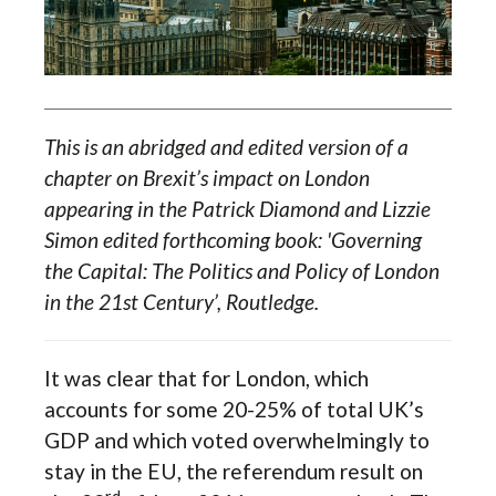
This is an abridged and edited version of a
chapter on Brexit’s impact on London
appearing in the Patrick Diamond and Lizzie
Simon edited forthcoming book: 'Governing
the Capital: The Politics and Policy of London
in the 21st Century’, Routledge.
It was clear that for London, which
accounts for some 20-25% of total UK’s
GDP and which voted overwhelmingly to
stay in the EU, the referendum result on