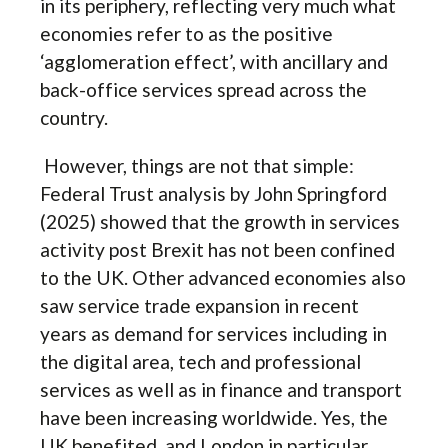
in its periphery, reflecting very much what
economies refer to as the positive
‘agglomeration effect’, with ancillary and
back-office services spread across the
country.
However, things are not that simple:
Federal Trust analysis by John Springford
(2025) showed that the growth in services
activity post Brexit has not been confined
to the UK. Other advanced economies also
saw service trade expansion in recent
years as demand for services including in
the digital area, tech and professional
services as well as in finance and transport
have been increasing worldwide. Yes, the
UK benefited, and London in particular,