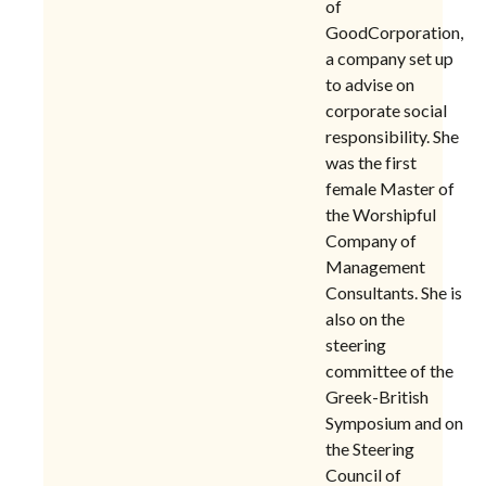
of
GoodCorporation,
a company set up
to advise on
corporate social
responsibility.
She
was the first
female Master of
the Worshipful
Company of
Management
Consultants. She is
also on the
steering
committee of the
Greek-British
Symposium and on
the Steering
Council of