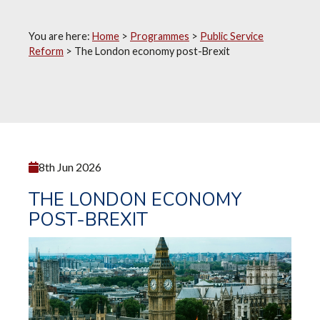
You are here:
Home
>
Programmes
>
Public Service
Reform
>
The London economy post-Brexit
8th Jun 2026
THE LONDON ECONOMY
POST-BREXIT