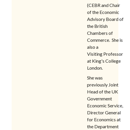
(CEBR and
Chair
of the Economic
Advisory Board of
the British
Chambers of
Commerce. She is
also
a
Visiting Professor
at King's College
London.
She was
previously Joint
Head of the UK
Government
Economic Service,
Director General
for Economics at
the Department