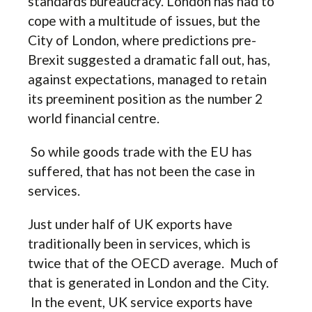
standards bureaucracy. London has had to
cope with a multitude of issues, but the
City of London, where predictions pre-
Brexit suggested a dramatic fall out, has,
against expectations, managed to retain
its preeminent position as the number 2
world financial centre.
So while goods trade with the EU has
suffered, that has not been the case in
services.
Just under half of UK exports have
traditionally been in services, which is
twice that of the OECD average. Much of
that is generated in London and the City.
In the event, UK service exports have