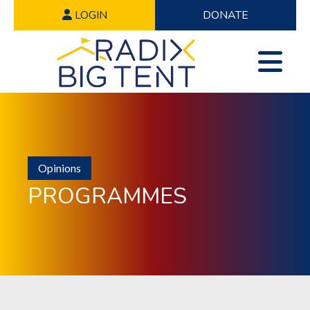
LOGIN
DONATE
Opinions
PROGRAMMES