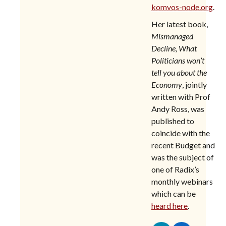
komvos-node.org
.
Her latest book,
Mismanaged
Decline,
What
Politicians won’t
tell you about the
Economy
, jointly
written with Prof
Andy Ross, was
published to
coincide with the
recent Budget and
was the subject of
one of Radix’s
monthly webinars
which can be
heard here
.