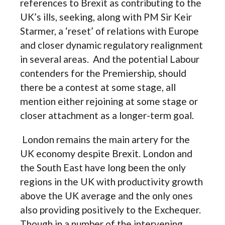
references to Brexit as contributing to the
UK’s ills, seeking, along with PM Sir Keir
Starmer, a ‘reset’ of relations with Europe
and closer dynamic regulatory realignment
in several areas. And the potential Labour
contenders for the Premiership, should
there be a contest at some stage, all
mention either rejoining at some stage or
closer attachment as a longer-term goal.
London remains the main artery for the
UK economy despite Brexit. London and
the South East have long been the only
regions in the UK with productivity growth
above the UK average and the only ones
also providing positively to the Exchequer.
Though in a number of the intervening