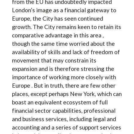
from the EU has undoubtedly impacted
London’s image as a financial gateway to
Europe, the City has seen continued
growth. The City remains keen to retain its
comparative advantage in this area ,
though the same time worried about the
availability of skills and lack of freedom of
movement that may constrain its
expansion and is therefore stressing the
importance of working more closely with
Europe . But in truth, there are few other
places, except perhaps New York, which can
boast an equivalent ecosystem of full
financial sector capabilities, professional
and business services, including legal and
accounting and a series of support services