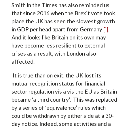
Smith in the Times has also reminded us
that since 2016 when the Brexit vote took
place the UK has seen the slowest growth
in GDP per head apart from Germany
[i]
.
And it looks like Britain on its own may
have become less resilient to external
crises as a result, with London also
affected.
It is true than on exit, the UK lost its
mutual recognition status for financial
sector regulation vis a vis the EU as Britain
became ‘a third country’. This was replaced
by a series of ‘equivalence’ rules which
could be withdrawn by either side at a 30-
day notice. Indeed, some activities and a