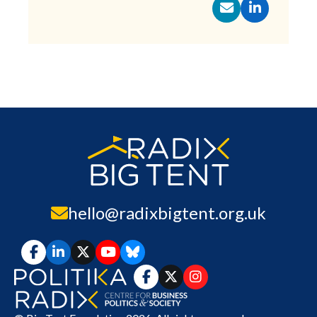
hello@radixbigtent.org.uk