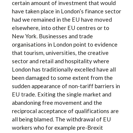
certain amount of investment that would
have taken place in London’s finance sector
had we remained in the EU have moved
elsewhere, into other EU centres or to
New York. Businesses and trade
organisations in London point to evidence
that tourism, universities, the creative
sector and retail and hospitality where
London has traditionally excelled have all
been damaged to some extent from the
sudden appearance of non-tariff barriers in
EU trade. Exiting the single market and
abandoning free movement and the
reciprocal acceptance of qualifications are
all being blamed. The withdrawal of EU
workers who for example pre-Brexit