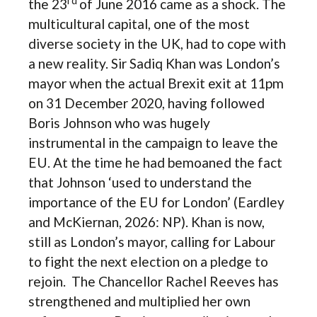
rd
the 23
of June 2016 came as a shock. The
multicultural capital, one of the most
diverse society in the UK, had to cope with
a new reality. Sir Sadiq Khan was London’s
mayor when the actual Brexit exit at 11pm
on 31 December 2020, having followed
Boris Johnson who was hugely
instrumental in the campaign to leave the
EU. At the time he had bemoaned the fact
that Johnson ‘used to understand the
importance of the EU for London’ (Eardley
and McKiernan, 2026: NP). Khan is now,
still as London’s mayor, calling for Labour
to fight the next election on a pledge to
rejoin. The Chancellor Rachel Reeves has
strengthened and multiplied her own