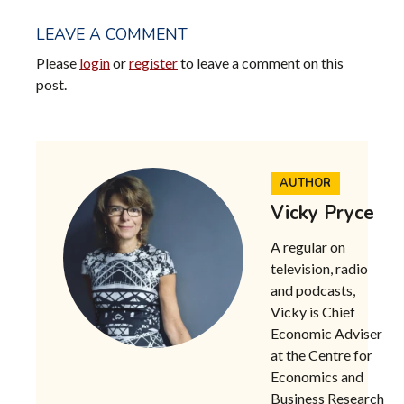
LEAVE A COMMENT
Please
login
or
register
to leave a comment on this
post.
AUTHOR
Vicky Pryce
A regular on
television, radio
and podcasts,
Vicky is
Chief
Economic Adviser
at the Centre for
Economics and
Business Research