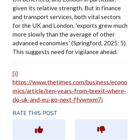
given its relative strength. But in finance
and transport services, both vital sectors
for the UK and London, ‘exports grew much
more slowly than the average of other
advanced economies’ (Springford, 2025: 5)
.
This suggests need for vigilance ahead.
[i]
https://www.thetimes.com/business/econo
mics/article/ten-years-from-brexit-where-
do-uk-and-eu-go-next-ffvwnxm7j
RATE THIS POST