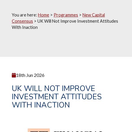
You are here:
Home
>
Programmes
>
New Capital
Consensus
>
UK Will Not Improve Investment Attitudes
With Inaction
18th Jun 2026
UK WILL NOT IMPROVE
INVESTMENT ATTITUDES
WITH INACTION