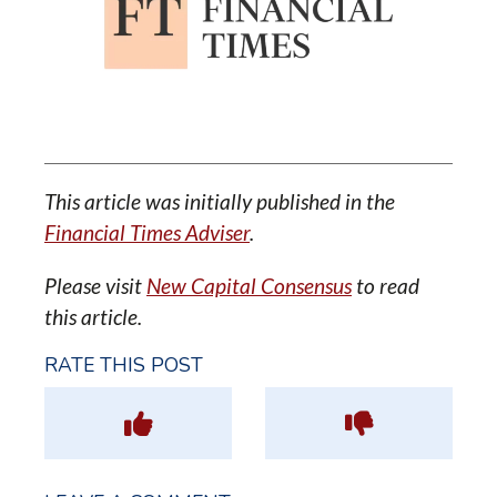
This article was initially published in the
Financial Times Adviser
.
Please visit
New Capital Consensus
to read
this article.
RATE THIS POST