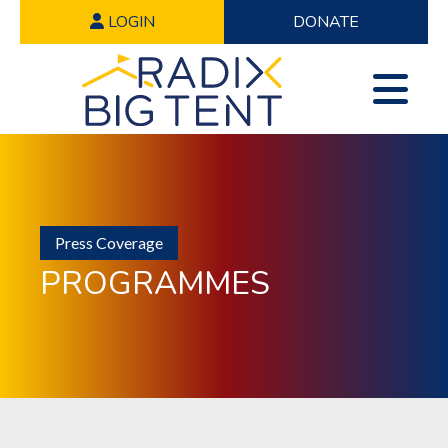
LOGIN
DONATE
Press Coverage
PROGRAMMES