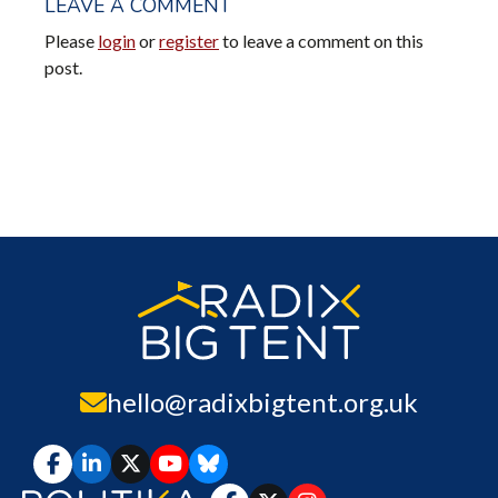
LEAVE A COMMENT
Please
login
or
register
to leave a comment on this
post.
hello@radixbigtent.org.uk