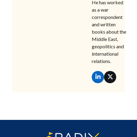
He has worked
as a war
correspondent
and written
books about the
Middle East,
geopolitics and
international
relations.