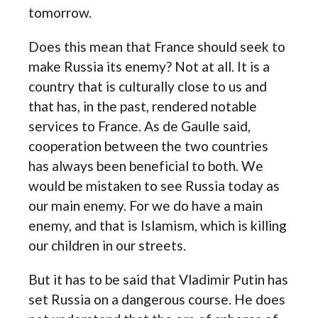
tomorrow.
Does this mean that France should seek to
make Russia its enemy? Not at all. It is a
country that is culturally close to us and
that has, in the past, rendered notable
services to France. As de Gaulle said,
cooperation between the two countries
has always been beneficial to both. We
would be mistaken to see Russia today as
our main enemy. For we do have a main
enemy, and that is Islamism, which is killing
our children in our streets.
But it has to be said that Vladimir Putin has
set Russia on a dangerous course. He does