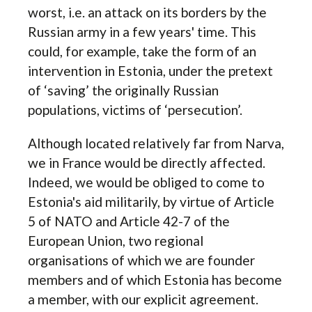
worst, i.e. an attack on its borders by the
Russian army in a few years' time. This
could, for example, take the form of an
intervention in Estonia, under the pretext
of ‘saving’ the originally Russian
populations, victims of ‘persecution’.
Although located relatively far from Narva,
we in France would be directly affected.
Indeed, we would be obliged to come to
Estonia's aid militarily, by virtue of Article
5 of NATO and Article 42-7 of the
European Union, two regional
organisations of which we are founder
members and of which Estonia has become
a member, with our explicit agreement.