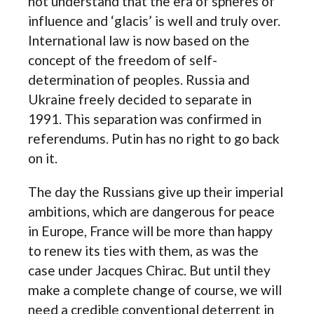
not understand that the era of spheres of
influence and ‘glacis’ is well and truly over.
International law is now based on the
concept of the freedom of self-
determination of peoples. Russia and
Ukraine freely decided to separate in
1991. This separation was confirmed in
referendums. Putin has no right to go back
on it.
The day the Russians give up their imperial
ambitions, which are dangerous for peace
in Europe, France will be more than happy
to renew its ties with them, as was the
case under Jacques Chirac. But until they
make a complete change of course, we will
need a credible conventional deterrent in