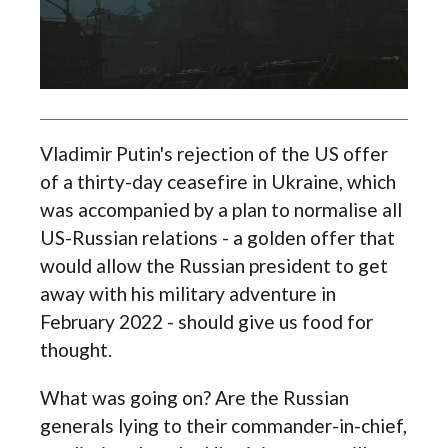
Vladimir Putin's rejection of the US offer
of a thirty-day ceasefire in Ukraine, which
was accompanied by a plan to normalise all
US-Russian relations - a golden offer that
would allow the Russian president to get
away with his military adventure in
February 2022 - should give us food for
thought.
What was going on? Are the Russian
generals lying to their commander-in-chief,