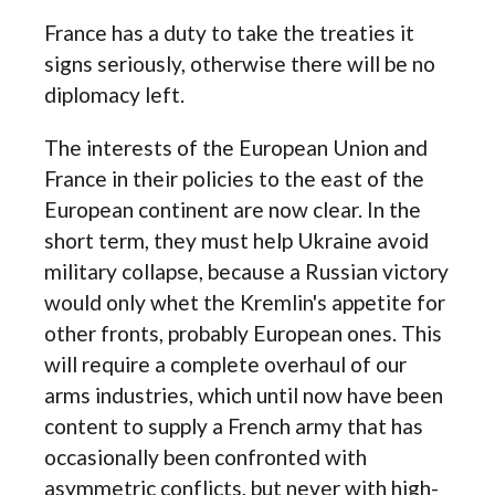
France has a duty to take the treaties it
signs seriously, otherwise there will be no
diplomacy left.
The interests of the European Union and
France in their policies to the east of the
European continent are now clear. In the
short term, they must help Ukraine avoid
military collapse, because a Russian victory
would only whet the Kremlin's appetite for
other fronts, probably European ones. This
will require a complete overhaul of our
arms industries, which until now have been
content to supply a French army that has
occasionally been confronted with
asymmetric conflicts, but never with high-