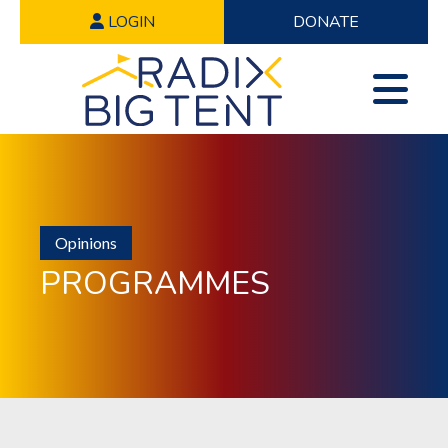
LOGIN
DONATE
Opinions
PROGRAMMES