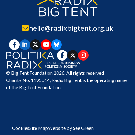
hello@radixbigtent.org.uk
© Big Tent Foundation 2026. All rights reserved
Charity No. 1195014,
Radix Big Tent
is the operating name
of the Big Tent Foundation.
Cookies
Site Map
Website by See Green