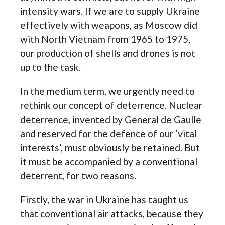
intensity wars. If we are to supply Ukraine
effectively with weapons, as Moscow did
with North Vietnam from 1965 to 1975,
our production of shells and drones is not
up to the task.
In the medium term, we urgently need to
rethink our concept of deterrence. Nuclear
deterrence, invented by General de Gaulle
and reserved for the defence of our ‘vital
interests’, must obviously be retained. But
it must be accompanied by a conventional
deterrent, for two reasons.
Firstly, the war in Ukraine has taught us
that conventional air attacks, because they