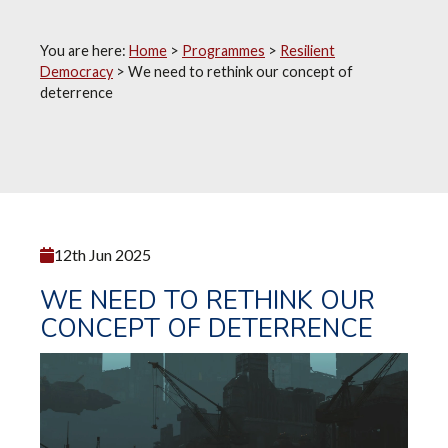
You are here:
Home
>
Programmes
>
Resilient
Democracy
>
We need to rethink our concept of
deterrence
12th Jun 2025
WE NEED TO RETHINK OUR
CONCEPT OF DETERRENCE