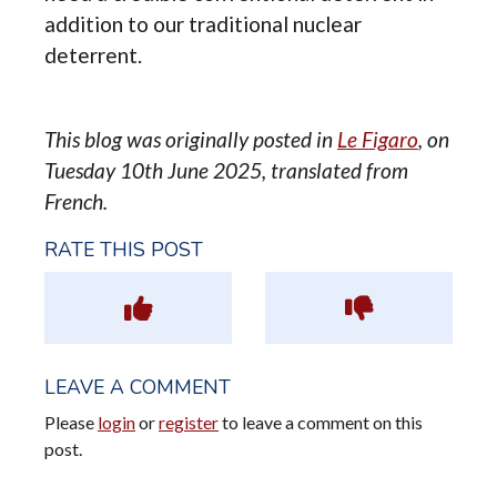
addition to our traditional nuclear
deterrent.
This blog was originally posted in
Le Figaro
, on
Tuesday 10th June 2025, translated from
French.
RATE THIS POST
LEAVE A COMMENT
Please
login
or
register
to leave a comment on this
post.