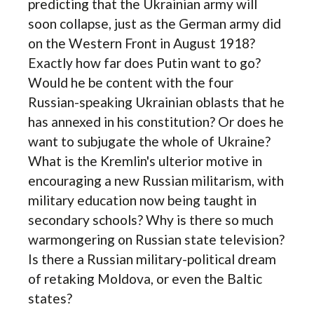
predicting that the Ukrainian army will
soon collapse, just as the German army did
on the Western Front in August 1918?
Exactly how far does Putin want to go?
Would he be content with the four
Russian-speaking Ukrainian oblasts that he
has annexed in his constitution? Or does he
want to subjugate the whole of Ukraine?
What is the Kremlin's ulterior motive in
encouraging a new Russian militarism, with
military education now being taught in
secondary schools? Why is there so much
warmongering on Russian state television?
Is there a Russian military-political dream
of retaking Moldova, or even the Baltic
states?