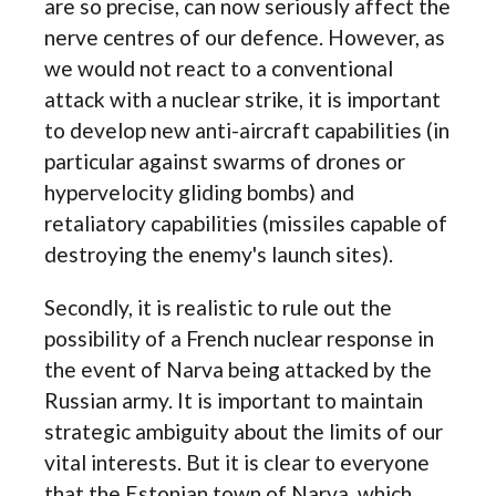
are so precise, can now seriously affect the
nerve centres of our defence. However, as
we would not react to a conventional
attack with a nuclear strike, it is important
to develop new anti-aircraft capabilities (in
particular against swarms of drones or
hypervelocity gliding bombs) and
retaliatory capabilities (missiles capable of
destroying the enemy's launch sites).
Secondly, it is realistic to rule out the
possibility of a French nuclear response in
the event of Narva being attacked by the
Russian army. It is important to maintain
strategic ambiguity about the limits of our
vital interests. But it is clear to everyone
that the Estonian town of Narva, which