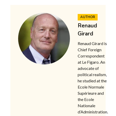
AUTHOR
Renaud
Girard
Renaud Girard is
Chief Foreign
Correspondent
at Le Figaro. An
advocate of
political realism,
he studied at the
Ecole Normale
Supérieure and
the Ecole
Nationale
d’Administration.