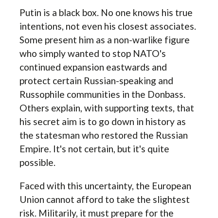
Putin is a black box. No one knows his true
intentions, not even his closest associates.
Some present him as a non-warlike figure
who simply wanted to stop NATO's
continued expansion eastwards and
protect certain Russian-speaking and
Russophile communities in the Donbass.
Others explain, with supporting texts, that
his secret aim is to go down in history as
the statesman who restored the Russian
Empire. It's not certain, but it's quite
possible.
Faced with this uncertainty, the European
Union cannot afford to take the slightest
risk. Militarily, it must prepare for the