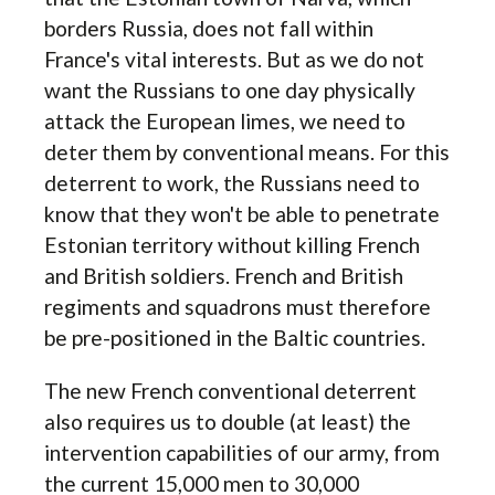
borders Russia, does not fall within
France's vital interests. But as we do not
want the Russians to one day physically
attack the European limes, we need to
deter them by conventional means. For this
deterrent to work, the Russians need to
know that they won't be able to penetrate
Estonian territory without killing French
and British soldiers. French and British
regiments and squadrons must therefore
be pre-positioned in the Baltic countries.
The new French conventional deterrent
also requires us to double (at least) the
intervention capabilities of our army, from
the current 15,000 men to 30,000