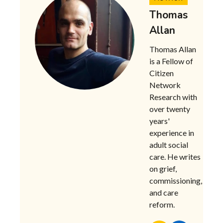
Thomas
Allan
Thomas Allan
is a Fellow of
Citizen
Network
Research with
over twenty
years'
experience in
adult social
care. He writes
on grief,
commissioning,
and care
reform.