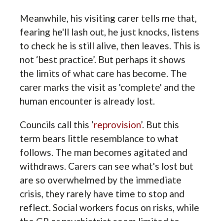
Meanwhile, his visiting carer tells me that,
fearing he'll lash out, he just knocks, listens
to check he is still alive, then leaves. This is
not ‘best practice’. But perhaps it shows
the limits of what care has become. The
carer marks the visit as 'complete' and the
human encounter is already lost.
Councils call this ‘
reprovision
’. But this
term bears little resemblance to what
follows. The man becomes agitated and
withdraws. Carers can see what's lost but
are so overwhelmed by the immediate
crisis, they rarely have time to stop and
reflect. Social workers focus on risks, while