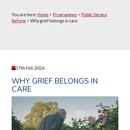
You are here:
Home
>
Programmes
>
Public Service
Reform
>
Why grief belongs in care
17th Feb 2026
WHY GRIEF BELONGS IN
CARE