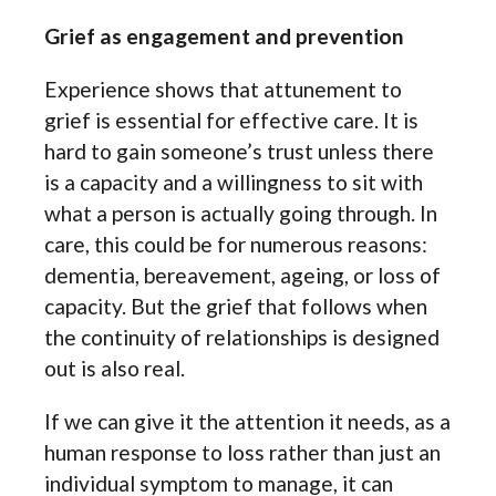
Grief as engagement and prevention
Experience shows that attunement to
grief is essential for effective care. It is
hard to gain someone’s trust unless there
is a capacity and a willingness to sit with
what a person is actually going through. In
care, this could be for numerous reasons:
dementia, bereavement, ageing, or loss of
capacity. But the grief that follows when
the continuity of relationships is designed
out is also real.
If we can give it the attention it needs, as a
human response to loss rather than just an
individual symptom to manage, it can