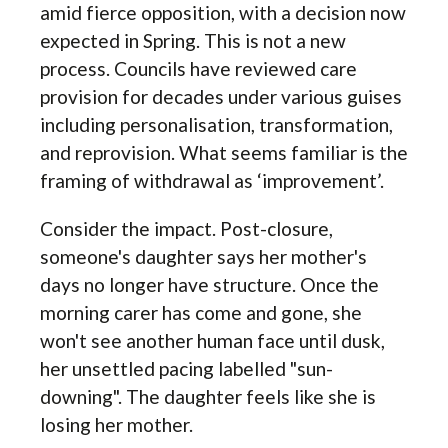
amid fierce opposition, with a decision now
expected in Spring. This is not a new
process. Councils have reviewed care
provision for decades under various guises
including personalisation, transformation,
and reprovision. What seems familiar is the
framing of withdrawal as ‘improvement’.
Consider the impact. Post-closure,
someone's daughter says her mother's
days no longer have structure. Once the
morning carer has come and gone, she
won't see another human face until dusk,
her unsettled pacing labelled "sun-
downing". The daughter feels like she is
losing her mother.