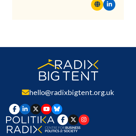
hello@radixbigtent.org.uk