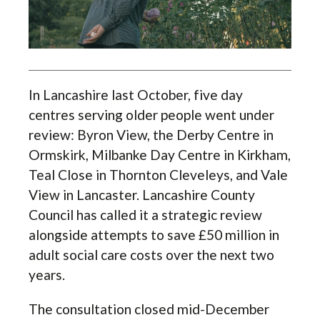
In Lancashire last October, five day
centres serving older people went under
review: Byron View, the Derby Centre in
Ormskirk, Milbanke Day Centre in Kirkham,
Teal Close in Thornton Cleveleys, and Vale
View in Lancaster. Lancashire County
Council has called it a strategic review
alongside attempts to save £50 million in
adult social care costs over the next two
years.
The consultation closed mid-December