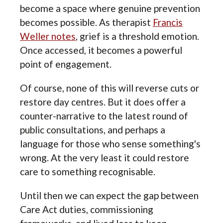
become a space where genuine prevention
becomes possible. As therapist
Francis
Weller notes
, grief is a threshold emotion.
Once accessed, it becomes a powerful
point of engagement.
Of course, none of this will reverse cuts or
restore day centres. But it does offer a
counter-narrative to the latest round of
public consultations, and perhaps a
language for those who sense something's
wrong. At the very least it could restore
care to something recognisable.
Until then we can expect the gap between
Care Act duties, commissioning