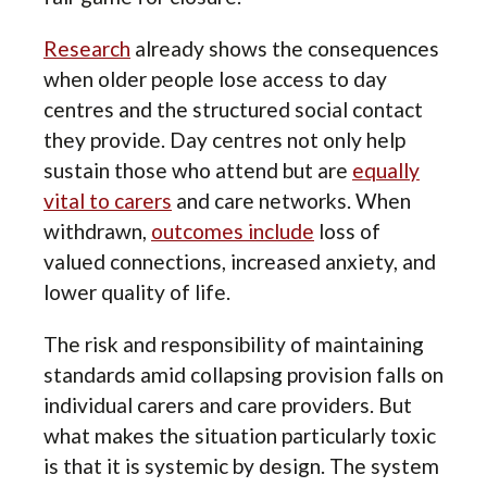
Research
already shows the consequences
when older people lose access to day
centres and the structured social contact
they provide. Day centres not only help
sustain those who attend but are
equally
vital to carers
and care networks. When
withdrawn,
outcomes include
loss of
valued connections, increased anxiety, and
lower quality of life.
The risk and responsibility of maintaining
standards amid collapsing provision falls on
individual carers and care providers. But
what makes the situation particularly toxic
is that it is systemic by design. The system