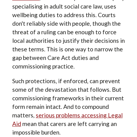
specialising in adult social care law, uses
wellbeing duties to address this. Courts
don't reliably side with people, though the
threat of a ruling can be enough to force
local authorities to justify their decisions in
these terms. This is one way to narrow the
gap between Care Act duties and
commissioning practice.
Such protections, if enforced, can prevent
some of the devastation that follows. But
commissioning frameworks in their current
form remain intact. And to compound
matters,
serious problems accessing Legal
Aid
mean that carers are left carrying an
impossible burden.