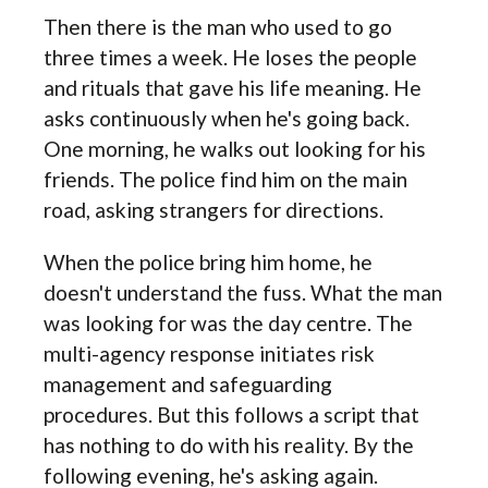
Then there is the man who used to go
three times a week. He loses the people
and rituals that gave his life meaning. He
asks continuously when he's going back.
One morning, he walks out looking for his
friends. The police find him on the main
road, asking strangers for directions.
When the police bring him home, he
doesn't understand the fuss. What the man
was looking for was the day centre. The
multi-agency response initiates risk
management and safeguarding
procedures. But this follows a script that
has nothing to do with his reality. By the
following evening, he's asking again.