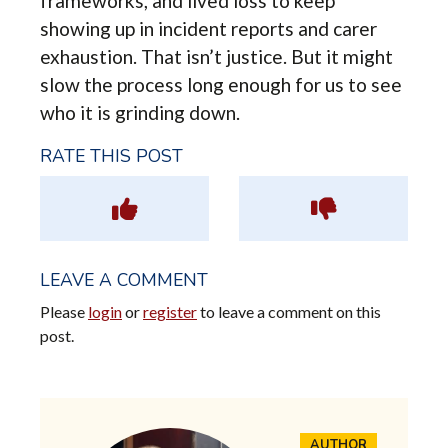
frameworks, and lived loss to keep
showing up in incident reports and carer
exhaustion. That isn’t justice. But it might
slow the process long enough for us to see
who it is grinding down.
RATE THIS POST
LEAVE A COMMENT
Please
login
or
register
to leave a comment on this
post.
AUTHOR