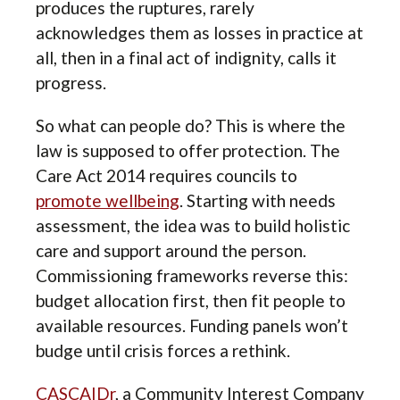
produces the ruptures, rarely
acknowledges them as losses in practice at
all, then in a final act of indignity, calls it
progress.
So what can people do? This is where the
law is supposed to offer protection. The
Care Act 2014 requires councils to
promote wellbeing
. Starting with needs
assessment, the idea was to build holistic
care and support around the person.
Commissioning frameworks reverse this:
budget allocation first, then fit people to
available resources. Funding panels won’t
budge until crisis forces a rethink.
CASCAIDr
, a Community Interest Company