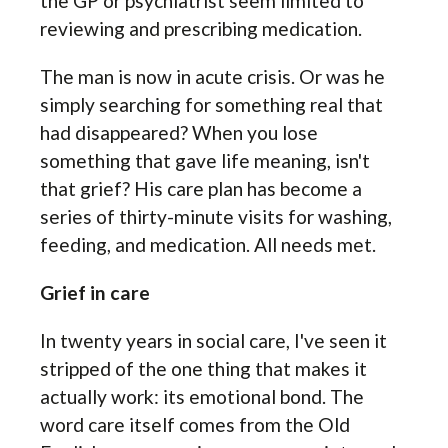
the GP or psychiatrist seem limited to
reviewing and prescribing medication.
The man is now in acute crisis. Or was he
simply searching for something real that
had disappeared? When you lose
something that gave life meaning, isn't
that grief? His care plan has become a
series of thirty-minute visits for washing,
feeding, and medication. All needs met.
Grief in care
In twenty years in social care, I've seen it
stripped of the one thing that makes it
actually work: its emotional bond. The
word care itself comes from the Old