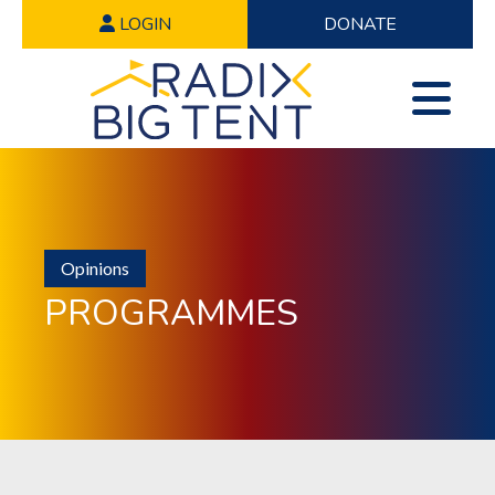
LOGIN
DONATE
Opinions
PROGRAMMES