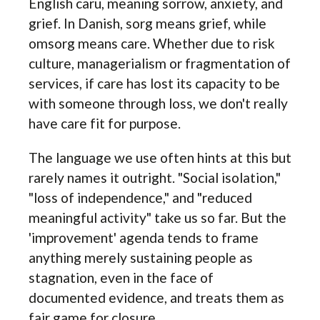
English caru, meaning sorrow, anxiety, and
grief. In Danish, sorg means grief, while
omsorg means care. Whether due to risk
culture, managerialism or fragmentation of
services, if care has lost its capacity to be
with someone through loss, we don't really
have care fit for purpose.
The language we use often hints at this but
rarely names it outright. "Social isolation,"
"loss of independence," and "reduced
meaningful activity" take us so far. But the
'improvement' agenda tends to frame
anything merely sustaining people as
stagnation, even in the face of
documented evidence, and treats them as
fair game for closure.