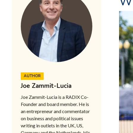
W
AUTHOR
Joe Zammit-Lucia
Joe Zammit-Lucia is a RADIX Co-
Founder and board member. He is
an entrepreneur and commentator
on business and political issues
writing in outlets in the UK, US,
Germany and the Netherlands. His