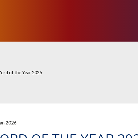
ord of the Year 2026
Jan 2026