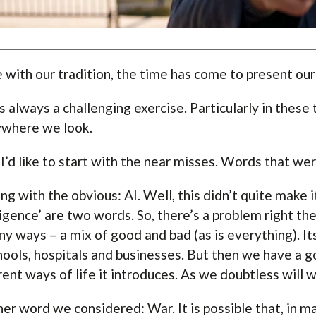
ne with our tradition, the time has come to present ou
is always a challenging exercise. Particularly in thes
where we look.
, I’d like to start with the near misses. Words that w
ng with the obvious: AI. Well, this didn’t quite make it.
ligence’ are two words. So, there’s a problem right ther
ny ways – a mix of good and bad (as is everything). I
hools, hospitals and businesses. But then we have a 
rent ways of life it introduces. As we doubtless will w
er word we considered: War. It is possible that, in man