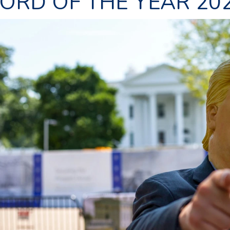
ORD OF THE YEAR 20