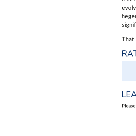
evolv
hegem
signi
That 
RAT
LE
Pleas