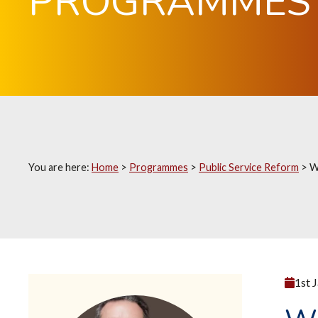
PROGRAMMES
You are here:
Home
>
Programmes
>
Public Service Reform
>
W
1st 