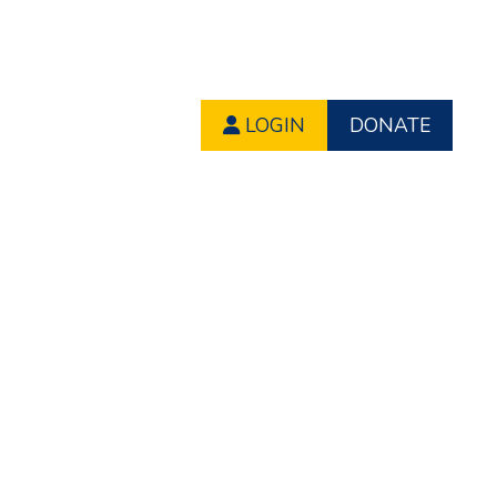
LOGIN
DONATE