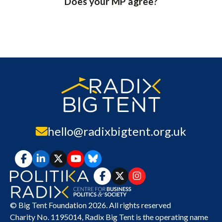
Does your MP agree?
hello@radixbigtent.org.uk
© Big Tent Foundation 2026. All rights reserved
Charity No. 1195014,
Radix Big Tent
is the operating name