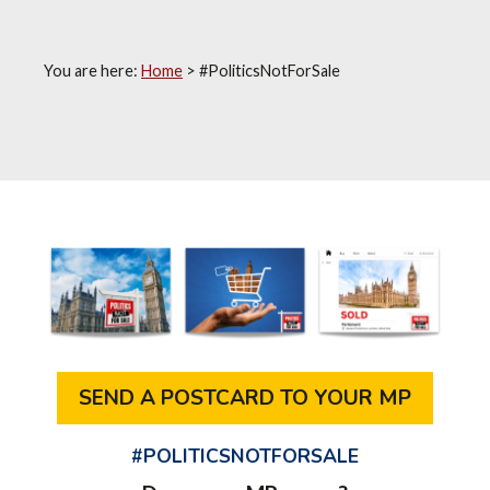
You are here:
Home
>
#PoliticsNotForSale
SEND A POSTCARD TO YOUR MP
#POLITICSNOTFORSALE