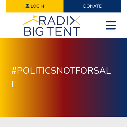
LOGIN
DONATE
#POLITICSNOTFORSAL
E