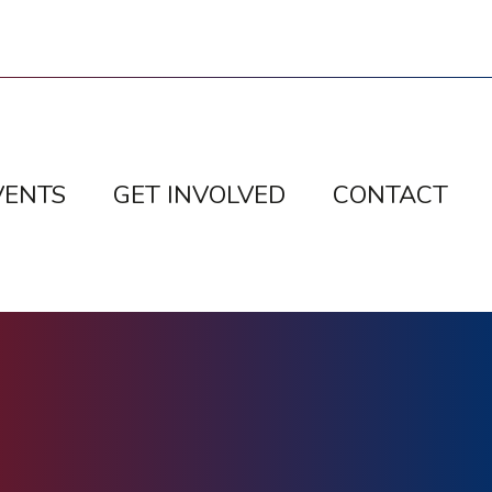
VENTS
GET INVOLVED
CONTACT