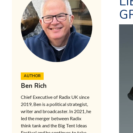
LI
GR
AUTHOR
Ben Rich
Chief Executive of Radix UK since
2019, Ben is a political strategist,
writer and broadcaster. In 2021, he
led the merger between Radix
think tank and the Big Tent Ideas
Festival and he continues to take