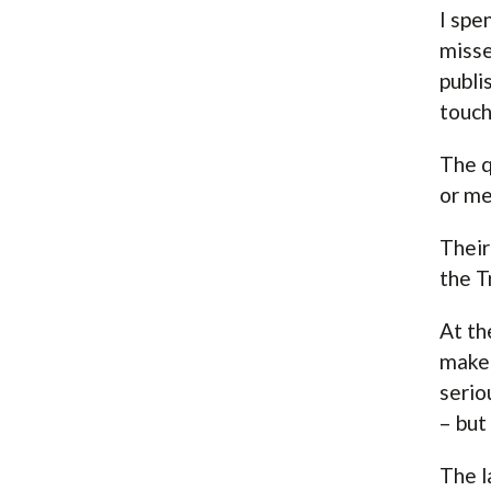
I spe
misse
publi
touch
The q
or me
Their
the T
At th
make 
serio
– but
The l