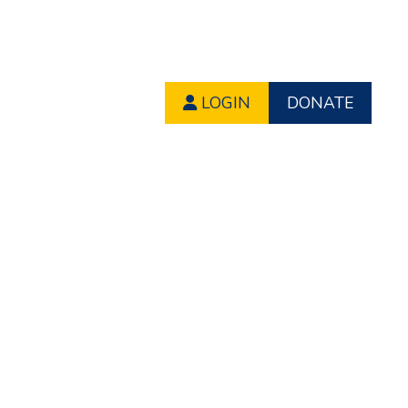
LOGIN
DONATE