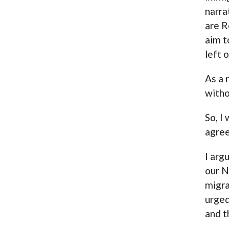
narra
are R
aim t
left 
As a 
witho
So, I
agree
I arg
our N
migra
urged
and t