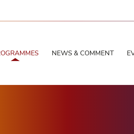
ROGRAMMES
NEWS & COMMENT
E