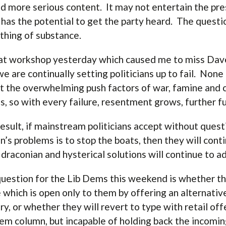
d more serious content. It may not entertain the pres
t has the potential to get the party heard. The questi
hing of substance.
at workshop yesterday which caused me to miss Dave
we are continually setting politicians up to fail. Non
t the overwhelming push factors of war, famine and 
s, so with every failure, resentment grows, further fu
result, if mainstream politicians accept without quest
in’s problems is to stop the boats, then they will cont
draconian and hysterical solutions will continue to 
uestion for the Lib Dems this weekend is whether the
 which is open only to them by offering an alternative
ry, or whether they will revert to type with retail off
em column, but incapable of holding back the incomi