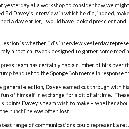
nt yesterday at a workshop to consider how we might 
d Ed Davey’s interview in which he did, indeed, make
shed a day earlier, I would have looked prescient and i
.
uestion is whether Ed’s interview yesterday represent
rely a tactical tweak designed to garner some media 
 press team has certainly had a number of hits over 
rump banquet to the SpongeBob meme in response t
e general election, Davey earned cut through with his
fun of himself in exchange for a bit of airtime. The
us points Davey’s team wish to make – whether about
 the punchline was often lost.
atest range of communications could represent a ret