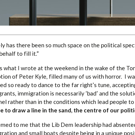
ly has there been so much space on the political spec
behalf to fill it.”
is what I wrote at the weekend in the wake of the T
tion of Peter Kyle, filled many of us with horror. I w
d so ready to dance to the far right’s tune, accepting
rants, immigration is necessarily ‘bad’ and the soluti
el rather than in the conditions which lead people to 
re to draw a line in the sand, the centre of our politi
emed to me that the Lib Dem leadership had absente
ration and small boats despite being in a unique posi