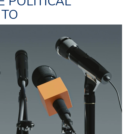
E POLITICAL
 TO