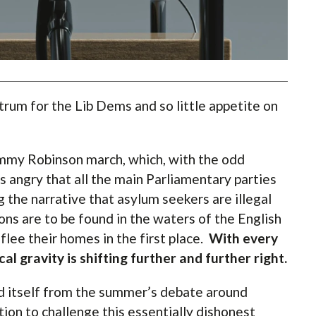
trum for the Lib Dems and so little appetite on
ommy Robinson march, which, with the odd
as angry that all the main Parliamentary parties
 the narrative that asylum seekers are illegal
ons are to be found in the waters of the English
flee their homes in the first place.
With every
cal gravity is shifting further and further right.
d itself from the summer’s debate around
tion to challenge this essentially dishonest