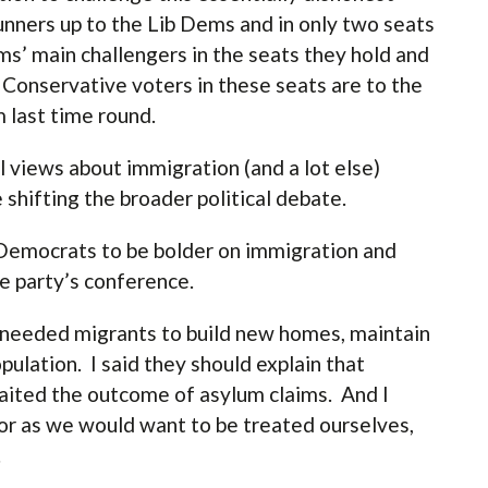
runners up to the Lib Dems and in only two seats
’ main challengers in the seats they hold and
 Conservative voters in these seats are to the
m last time round.
l views about immigration (and a lot else)
 shifting the broader political debate.
l Democrats to be bolder on immigration and
the party’s conference.
y needed migrants to build new homes, maintain
ulation. I said they should explain that
aited the outcome of asylum claims. And I
or as we would want to be treated ourselves,
.