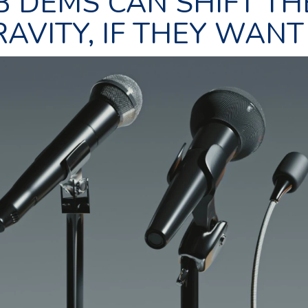
B DEMS CAN SHIFT TH
AVITY, IF THEY WANT