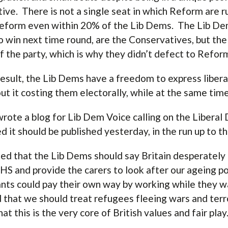
tive. There is not a single seat in which Reform are 
eform even within 20% of the Lib Dems. The Lib Dems
o win next time round, are the Conservatives, but the
of the party, which is why they didn’t defect to Refor
result, the Lib Dems have a freedom to express libera
ut it costing them electorally, while at the same time
 wrote a blog for Lib Dem Voice calling on the Libera
d it should be published yesterday, in the run up to 
ued that the Lib Dems should say Britain desperatel
HS and provide the carers to look after our ageing pop
nts could pay their own way by working while they w
 that we should treat refugees fleeing wars and terr
hat this is the very core of British values and fair play