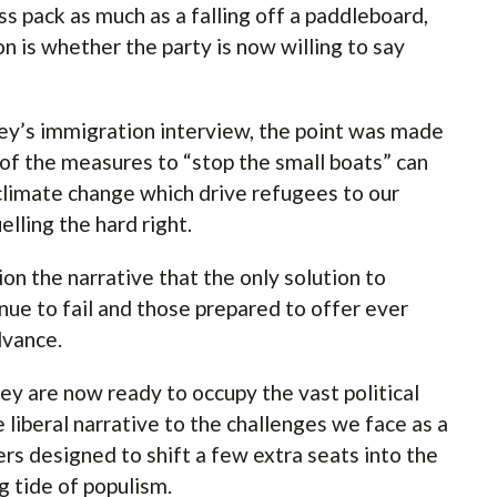
s pack as much as a falling off a paddleboard,
on is whether the party is now willing to say
y’s immigration interview, the point was made
e of the measures to “stop the small boats” can
climate change which drive refugees to our
elling the hard right.
ion the narrative that the only solution to
inue to fail and those prepared to offer ever
advance.
y are now ready to occupy the vast political
 liberal narrative to the challenges we face as a
ers designed to shift a few extra seats into the
ng tide of populism.