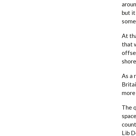
aroun
but i
somet
At th
that 
offse
shore
As a 
Brita
more 
The q
space
count
Lib D