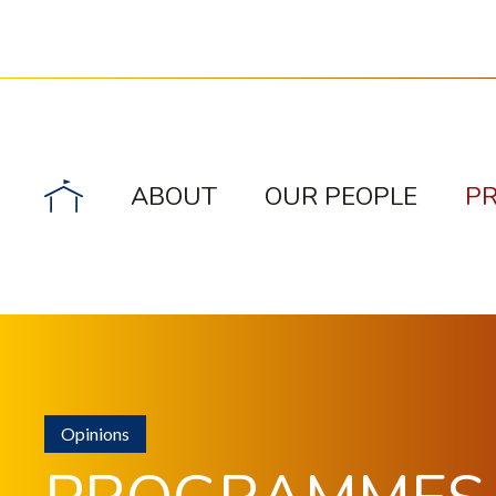
ABOUT
OUR PEOPLE
P
Opinions