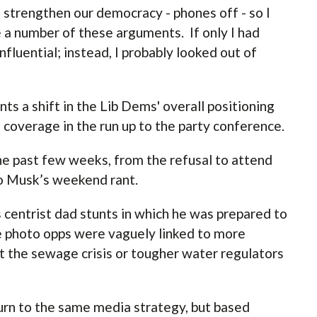
strengthen our democracy - phones off - so I
 a number of these arguments. If only I had
nfluential; instead, I probably looked out of
s a shift in the Lib Dems' overall positioning
coverage in the run up to the party conference.
the past few weeks, from the refusal to attend
o Musk’s weekend rant.
 centrist dad stunts in which he was prepared to
se photo opps were vaguely linked to more
 the sewage crisis or tougher water regulators
urn to the same media strategy, but based