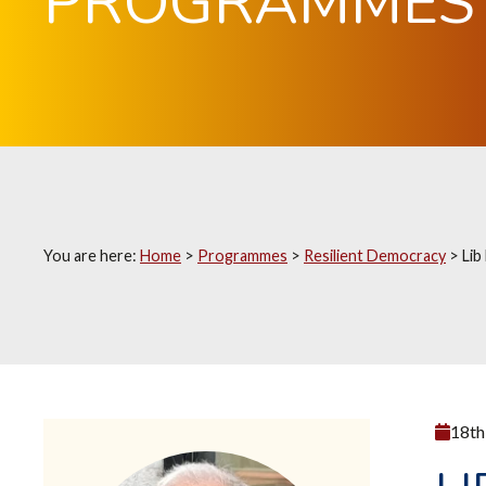
PROGRAMMES
You are here:
Home
>
Programmes
>
Resilient Democracy
>
Lib
18th