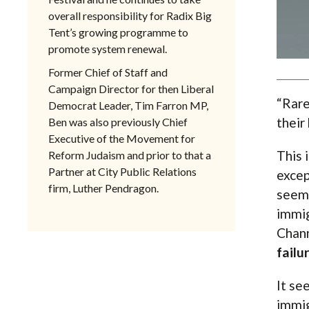
overall responsibility for Radix Big
Tent’s growing programme to
promote system renewal.
Former Chief of Staff and
Campaign Director for then Liberal
“Rare
Democrat Leader, Tim Farron MP,
their 
Ben was also previously Chief
Executive of the Movement for
This 
Reform Judaism and prior to that a
Partner at City Public Relations
excep
firm, Luther Pendragon.
seeme
immig
Chann
failu
It se
immig