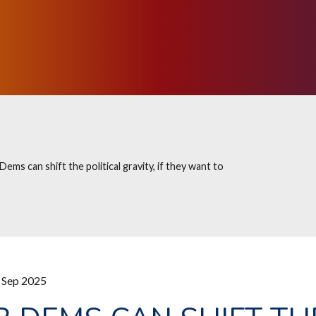
 Dems can shift the political gravity, if they want to
 Sep 2025